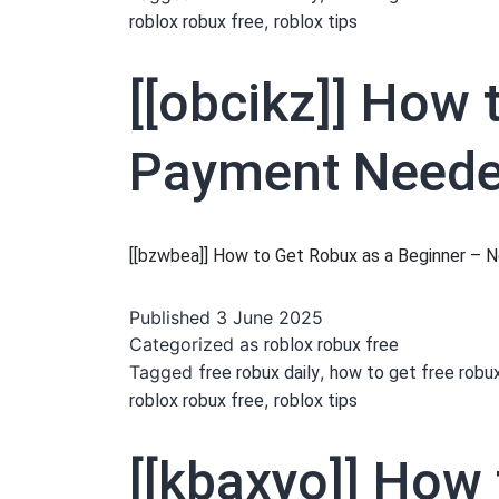
,
roblox robux free
roblox tips
[[obcikz]] How 
Payment Needed
[[bzwbea]] How to Get Robux as a Beginner –
Published
3 June 2025
Categorized as
roblox robux free
Tagged
,
free robux daily
how to get free robu
,
roblox robux free
roblox tips
[[kbaxyo]] How