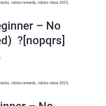
,
,
,
 hacks
roblox rewards
roblox robux 2025
Robux
as
a
eginner – No
Beginner
–
No
d) ?[nopqrs]
Payment
Needed
Links
[[hbumfd]]
g
daily (Updated)
How
?
to
[acdefg]
Get
,
,
,
 hacks
roblox rewards
roblox robux 2025
Robux
as
a
Beginner