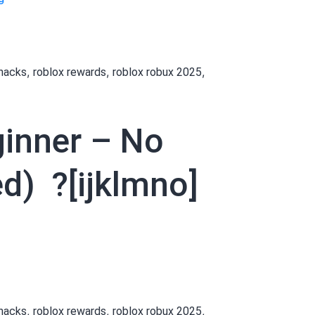
daily (Updated)
How
?
to
[wxyabc]
Get
,
,
,
 hacks
roblox rewards
roblox robux 2025
Robux
as
a
ginner – No
Beginner
–
No
d) ?[ijklmno]
Payment
Needed
Links
[vzxfga]]
daily (Updated)
How
?️
o
[pqrstuv]
Get
,
,
,
 hacks
roblox rewards
roblox robux 2025
Robux