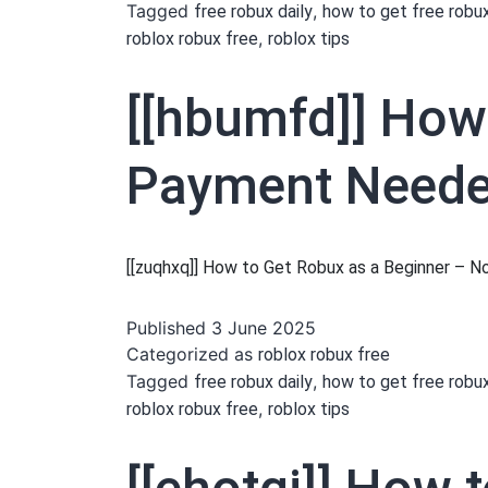
Tagged
,
free robux daily
how to get free robu
,
roblox robux free
roblox tips
[[hbumfd]] How
Payment Needed
[[zuqhxq]] How to Get Robux as a Beginner –
Published
3 June 2025
Categorized as
roblox robux free
Tagged
,
free robux daily
how to get free robu
,
roblox robux free
roblox tips