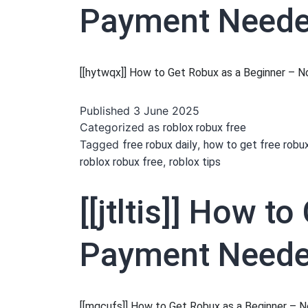
Payment Needed
[[hytwqx]] How to Get Robux as a Beginner –
Published
3 June 2025
Categorized as
roblox robux free
Tagged
,
free robux daily
how to get free robu
,
roblox robux free
roblox tips
[[jtltis]] How 
Payment Needed
[[mqcufs]] How to Get Robux as a Beginner –