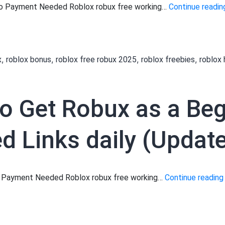
 No Payment Needed Roblox robux free working…
Continue readin
,
,
,
,
x
roblox bonus
roblox free robux 2025
roblox freebies
roblox
to Get Robux as a Be
 Links daily (Update
No Payment Needed Roblox robux free working…
Continue reading