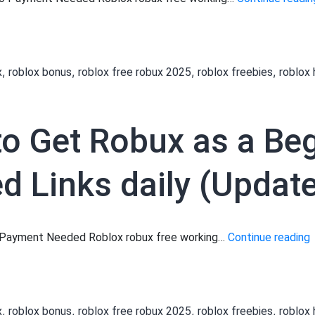
,
,
,
,
x
roblox bonus
roblox free robux 2025
roblox freebies
roblox
to Get Robux as a Be
 Links daily (Update
[
No Payment Needed Roblox robux free working…
Continue reading
t
,
,
,
,
x
roblox bonus
roblox free robux 2025
roblox freebies
roblox