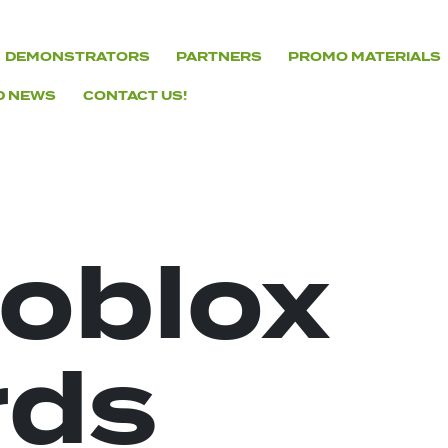
DEMONSTRATORS
PARTNERS
PROMO MATERIALS
D NEWS
CONTACT US!
roblox
rds