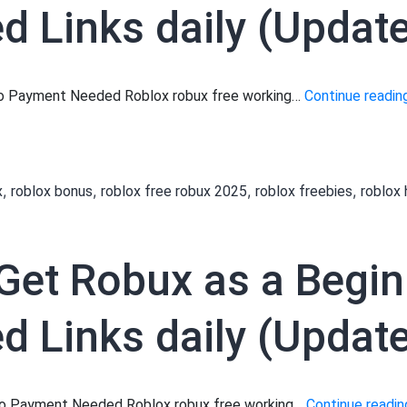
 Links daily (Updat
 No Payment Needed Roblox robux free working…
Continue readin
,
,
,
,
x
roblox bonus
roblox free robux 2025
roblox freebies
roblox
to Get Robux as a Begi
 Links daily (Updated
 No Payment Needed Roblox robux free working…
Continue readin