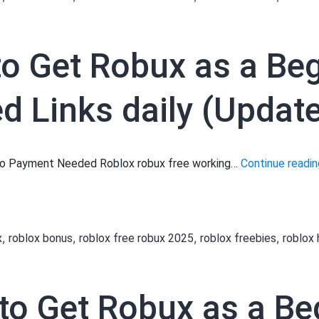
a
a
to Get Robux as a Be
B
 Links daily (Update
L
 No Payment Needed Roblox robux free working…
Continue readin
d
?
[
,
,
,
,
x
roblox bonus
roblox free robux 2025
roblox freebies
roblox
 to Get Robux as a Be