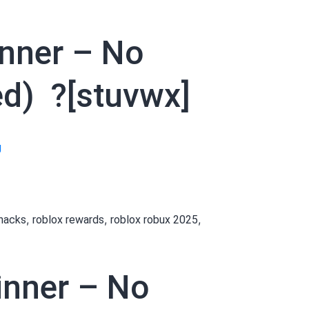
inner – No
ed) ?[stuvwx]
[[zyjrfx]]
g
How
to
Get
,
,
,
 hacks
roblox rewards
roblox robux 2025
Robux
as
a
ginner – No
Beginner
–