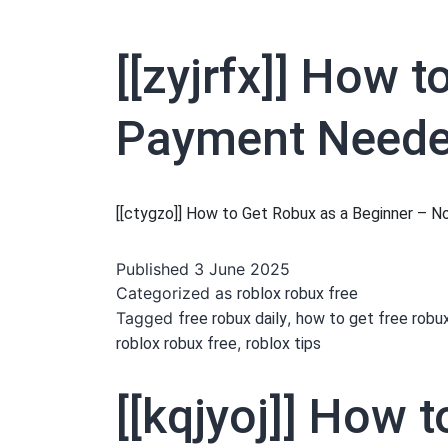
[[zyjrfx]] How 
Payment Needed
[[ctygzo]] How to Get Robux as a Beginner –
Published
3 June 2025
Categorized as
roblox robux free
Tagged
,
free robux daily
how to get free robu
,
roblox robux free
roblox tips
[[kqjyoj]] How 