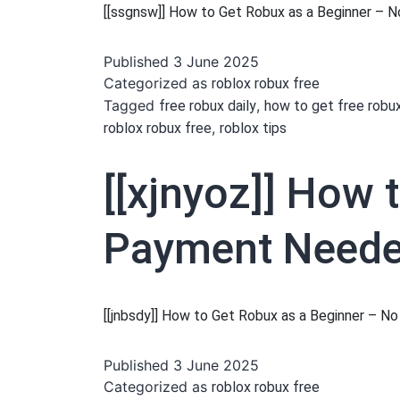
[[ssgnsw]] How to Get Robux as a Beginner –
Published
3 June 2025
Categorized as
roblox robux free
Tagged
,
free robux daily
how to get free robu
,
roblox robux free
roblox tips
[[xjnyoz]] How 
Payment Needed
[[jnbsdy]] How to Get Robux as a Beginner – 
Published
3 June 2025
Categorized as
roblox robux free