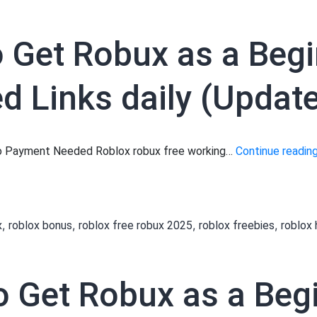
to Get Robux as a Beg
 Links daily (Updat
 No Payment Needed Roblox robux free working…
Continue readin
,
,
,
,
x
roblox bonus
roblox free robux 2025
roblox freebies
roblox
to Get Robux as a Be