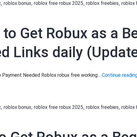
,
,
,
,
x
roblox bonus
roblox free robux 2025
roblox freebies
roblox
 to Get Robux as a B
 Links daily (Update
 No Payment Needed Roblox robux free working…
Continue readin
,
,
,
,
x
roblox bonus
roblox free robux 2025
roblox freebies
roblox