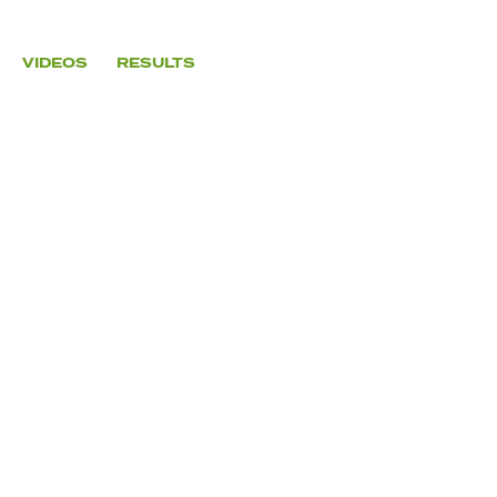
VIDEOS
RESULTS