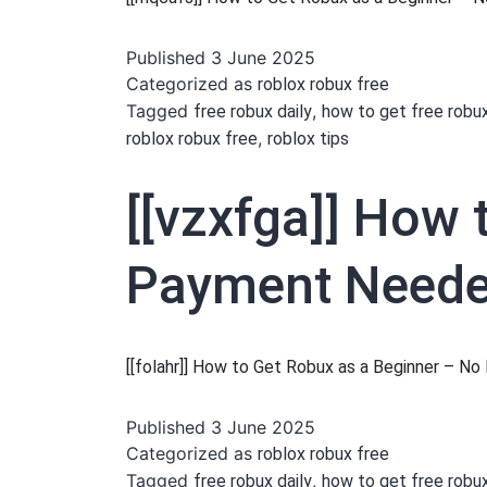
Published
3 June 2025
Categorized as
roblox robux free
Tagged
,
free robux daily
how to get free robu
,
roblox robux free
roblox tips
[[vzxfga]] How 
Payment Needed
[[folahr]] How to Get Robux as a Beginner – 
Published
3 June 2025
Categorized as
roblox robux free
Tagged
,
free robux daily
how to get free robu