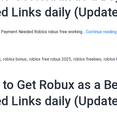
 Links daily (Updated
No Payment Needed Roblox robux free working…
Continue reading
,
,
,
,
x
roblox bonus
roblox free robux 2025
roblox freebies
roblox
 to Get Robux as a B
 Links daily (Update