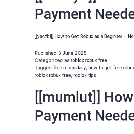
Payment Needed
[[yecfbl]] How to Get Robux as a Beginner – 
Published
3 June 2025
Categorized as
roblox robux free
Tagged
,
free robux daily
how to get free robu
,
roblox robux free
roblox tips
[[mumlut]] How
Payment Needed