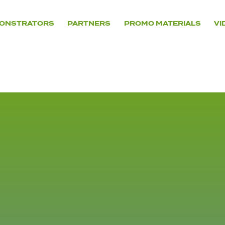
ONSTRATORS
PARTNERS
PROMO MATERIALS
VI