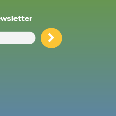
ewsletter