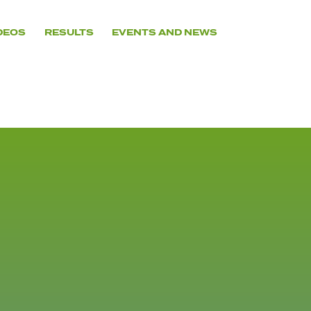
DEOS
RESULTS
EVENTS AND NEWS