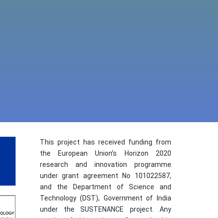
This project has received funding from
the European Union’s Horizon 2020
research and innovation programme
under grant agreement No 101022587,
and the Department of Science and
Technology (DST), Government of India
under the SUSTENANCE project. Any