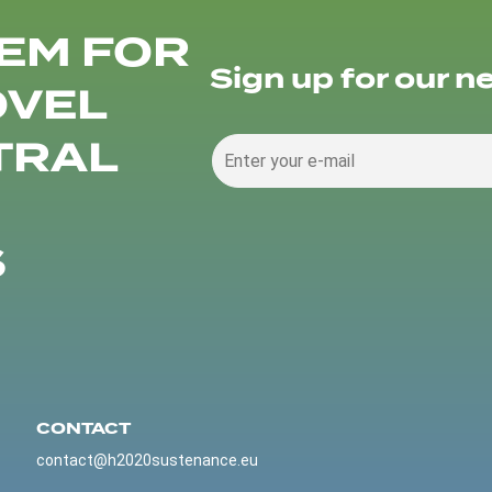
EM FOR
Sign up for our n
OVEL
TRAL
S
CONTACT
contact@h2020sustenance.eu