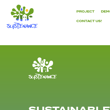
Skip
to
PROJECT
DEM
content
CONTACT US!
H2020
Sustenance
Project