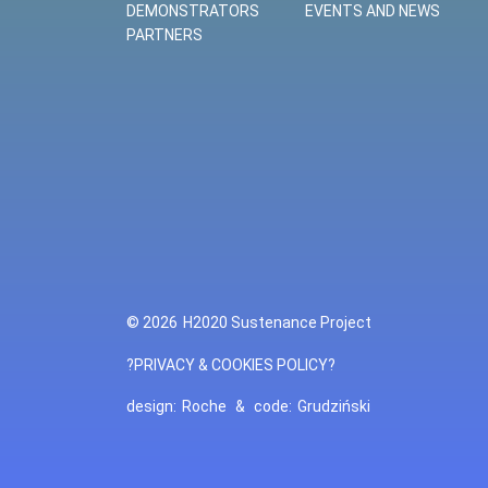
DEMONSTRATORS
EVENTS AND NEWS
PARTNERS
© 2026
H2020 Sustenance Project
?PRIVACY & COOKIES POLICY?
design:
Roche
&
code:
Grudziński