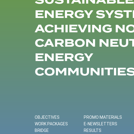
SUSTAINABLE
ENERGY SYST
ACHIEVING N
CARBON NEU
ENERGY
COMMUNITIE
OBJECTIVES
PROMO MATERIALS
WORK PACKAGES
E-NEWSLETTERS
BRIDGE
RESULTS