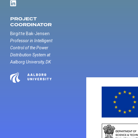
PROJECT
COORDINATOR
Birgitte Bak-Jensen
Professor in Intelligent
Control of the Power
Distribution System at
Aalborg University, DK