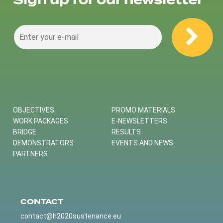
Sign up for our newsletter
OBJECTIVES
PROMO MATERIALS
WORK PACKAGES
E-NEWSLETTERS
BRIDGE
RESULTS
DEMONSTRATORS
EVENTS AND NEWS
PARTNERS
CONTACT
contact@h2020sustenance.eu