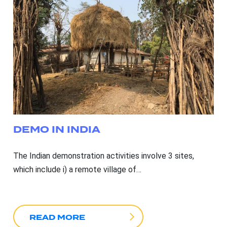
DEMO IN INDIA
The Indian demonstration activities involve 3 sites,
which include i) a remote village of…
READ MORE