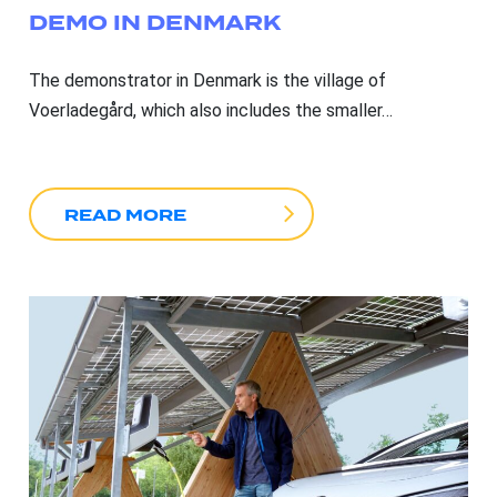
DEMO IN DENMARK
The demonstrator in Denmark is the village of
Voerladegård, which also includes the smaller…
READ MORE