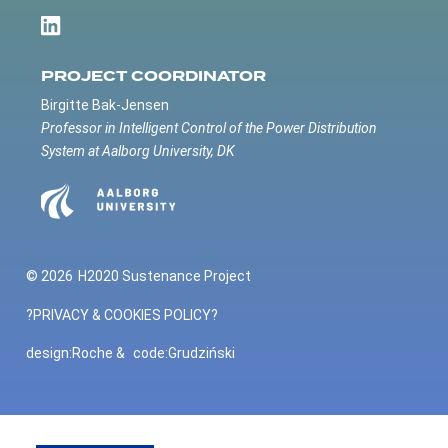
PROJECT COORDINATOR
Birgitte Bak-Jensen
Professor in Intelligent Control of the Power Distribution
System at Aalborg University, DK
© 2026
H2020 Sustenance Project
?PRIVACY & COOKIES POLICY?
design:
Roche
&
code:
Grudziński