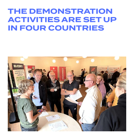
THE DEMONSTRATION
ACTIVITIES ARE SET UP
IN FOUR COUNTRIES