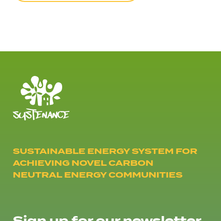
SUSTAINABLE ENERGY SYSTEM FOR
ACHIEVING NOVEL CARBON
NEUTRAL ENERGY COMMUNITIES