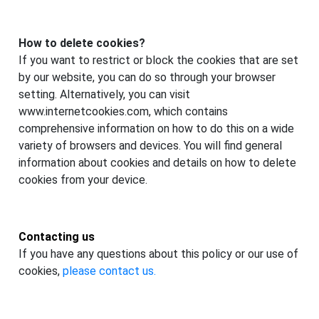
How to delete cookies?
If you want to restrict or block the cookies that are set
by our website, you can do so through your browser
setting. Alternatively, you can visit
www.internetcookies.com, which contains
comprehensive information on how to do this on a wide
variety of browsers and devices. You will find general
information about cookies and details on how to delete
cookies from your device.
Contacting us
If you have any questions about this policy or our use of
cookies,
please contact us.