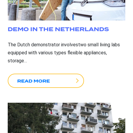
DEMO IN THE NETHERLANDS
The Dutch demonstrator involvestwo small living labs
equipped with various types flexible appliances,
storage…
READ MORE