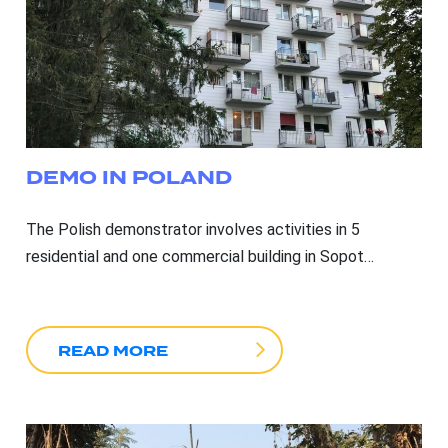
DEMO IN POLAND
The Polish demonstrator involves activities in 5
residential and one commercial building in Sopot…
READ MORE