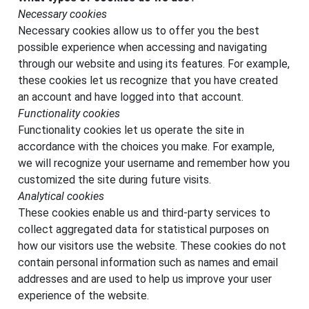
Necessary cookies
Necessary cookies allow us to offer you the best
possible experience when accessing and navigating
through our website and using its features. For example,
these cookies let us recognize that you have created
an account and have logged into that account.
Functionality cookies
Functionality cookies let us operate the site in
accordance with the choices you make. For example,
we will recognize your username and remember how you
customized the site during future visits.
Analytical cookies
These cookies enable us and third-party services to
collect aggregated data for statistical purposes on
how our visitors use the website. These cookies do not
contain personal information such as names and email
addresses and are used to help us improve your user
experience of the website.