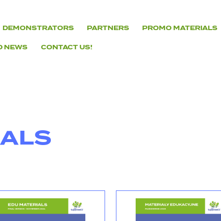
DEMONSTRATORS
PARTNERS
PROMO MATERIALS
D NEWS
CONTACT US!
IALS