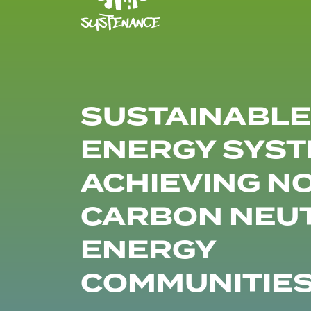
SUSTAINABLE
ENERGY SYST
ACHIEVING N
CARBON NEU
ENERGY
COMMUNITIE