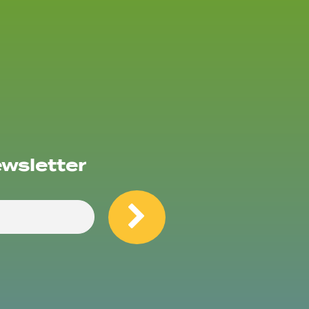
ewsletter