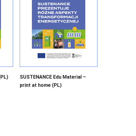
(PL)
SUSTENANCE Edu Material –
print at home (PL)