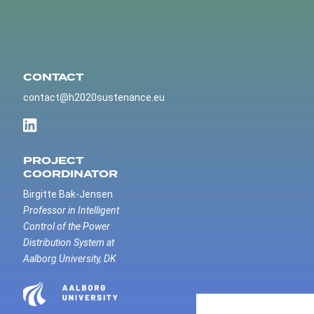
CONTACT
contact@h2020sustenance.eu
PROJECT
COORDINATOR
Birgitte Bak-Jensen
Professor in Intelligent
Control of the Power
Distribution System at
Aalborg University, DK