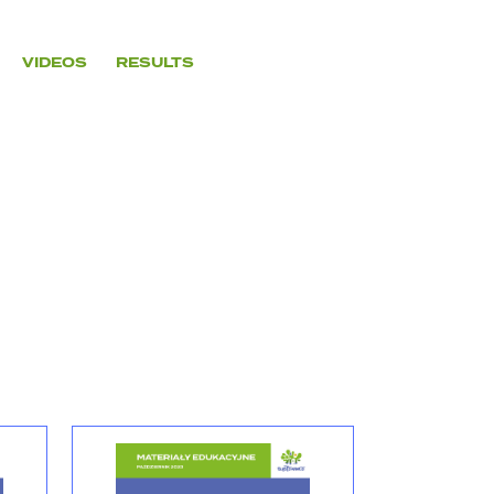
VIDEOS
RESULTS