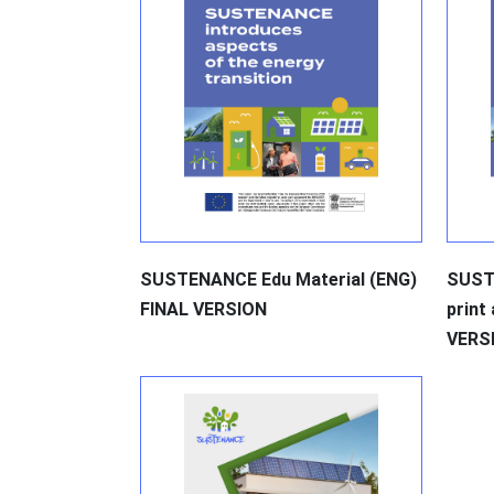
SUSTENANCE Edu Material (ENG)
SUST
FINAL VERSION
print
VERS