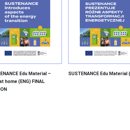
ENANCE Edu Material –
SUSTENANCE Edu Material 
 at home (ENG) FINAL
ION