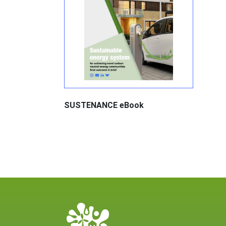
SUSTENANCE eBook