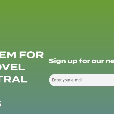
EM FOR
Sign up for our n
OVEL
TRAL
S