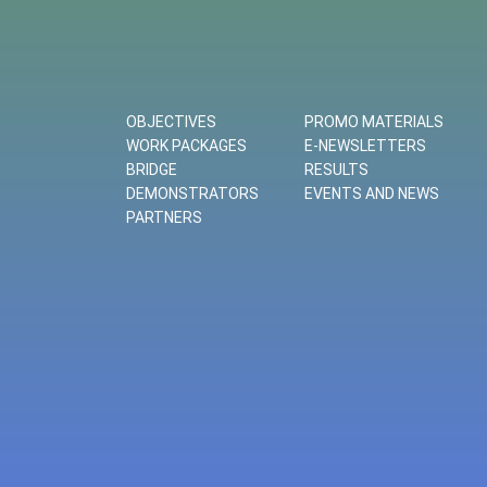
OBJECTIVES
PROMO MATERIALS
WORK PACKAGES
E-NEWSLETTERS
BRIDGE
RESULTS
DEMONSTRATORS
EVENTS AND NEWS
PARTNERS