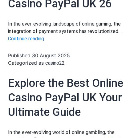
Casino PayPal UK 26
In the ever-evolving landscape of online gaming, the
integration of payment systems has revolutionized…
Ultimate
Continue reading
Guide
to
Published
30 August 2025
Online
Categorized as
casino22
Casino
PayPal
Explore the Best Online
UK
26
Casino PayPal UK Your
Ultimate Guide
In the ever-evolving world of online gambling, the