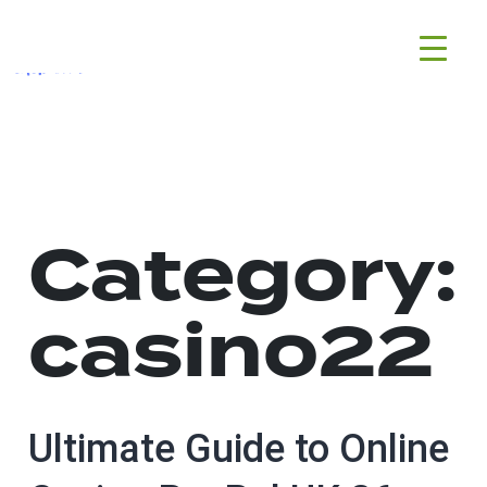
Skip
H2020
to
Sustenance
content
Project
Category:
casino22
Ultimate Guide to Online