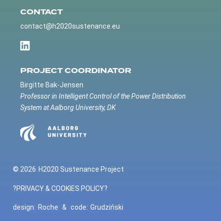
CONTACT
contact@h2020sustenance.eu
PROJECT COORDINATOR
Birgitte Bak-Jensen
Professor in Intelligent Control of the Power Distribution
System at Aalborg University, DK
© 2026
H2020 Sustenance Project
?PRIVACY & COOKIES POLICY?
design:
Roche
&
code:
Grudziński