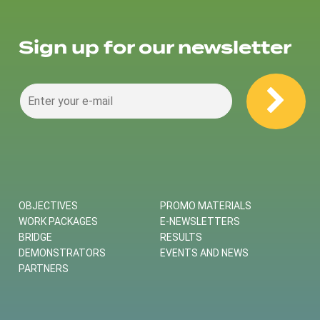
Sign up for our newsletter
OBJECTIVES
PROMO MATERIALS
WORK PACKAGES
E-NEWSLETTERS
BRIDGE
RESULTS
DEMONSTRATORS
EVENTS AND NEWS
PARTNERS