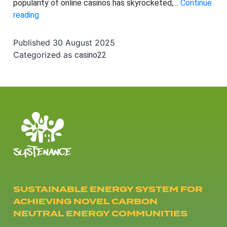
popularity of online casinos has skyrocketed,…
Continue
Explore
reading
the
Best
Published
30 August 2025
Online
Categorized as
casino22
Casino
PayPal
UK
Your
Ultimate
Guide
SUSTAINABLE ENERGY SYSTEM FOR
ACHIEVING NOVEL CARBON
NEUTRAL ENERGY COMMUNITIES