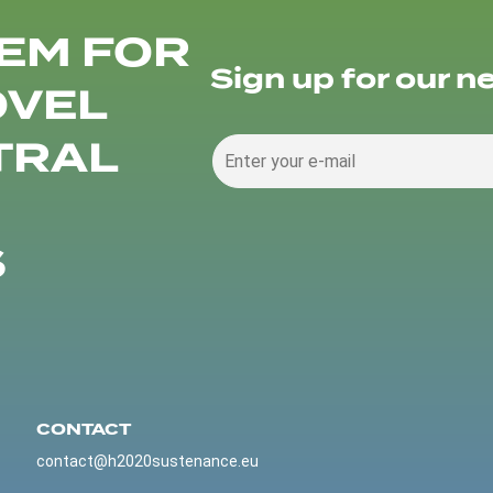
EM FOR
Sign up for our n
OVEL
TRAL
S
CONTACT
contact@h2020sustenance.eu