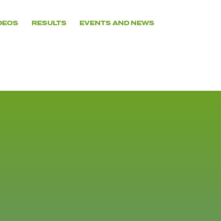
DEOS
RESULTS
EVENTS AND NEWS