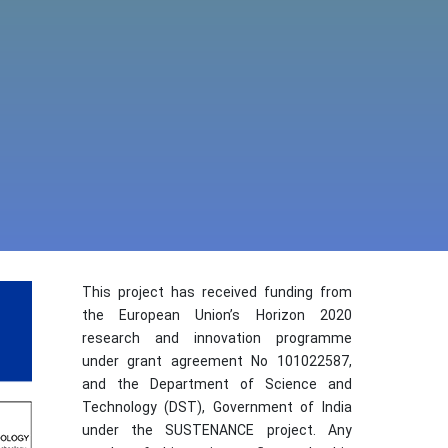
This project has received funding from
the European Union’s Horizon 2020
research and innovation programme
under grant agreement No 101022587,
and the Department of Science and
Technology (DST), Government of India
under the SUSTENANCE project. Any