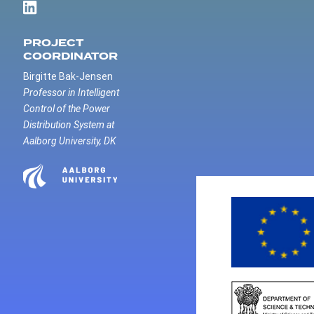
PROJECT
COORDINATOR
Birgitte Bak-Jensen
Professor in Intelligent
Control of the Power
Distribution System at
Aalborg University, DK