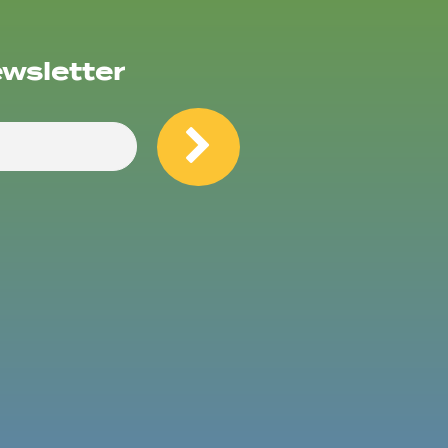
ewsletter