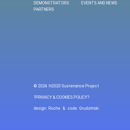
DEMONSTRATORS
EVENTS AND NEWS
PARTNERS
© 2026
H2020 Sustenance Project
?PRIVACY & COOKIES POLICY?
design:
Roche
&
code:
Grudziński