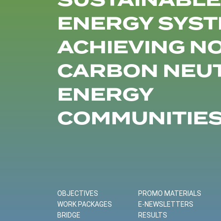
SUSTAINABLE
ENERGY SYST
ACHIEVING N
CARBON NEU
ENERGY
COMMUNITIE
OBJECTIVES
PROMO MATERIALS
WORK PACKAGES
E-NEWSLETTERS
BRIDGE
RESULTS