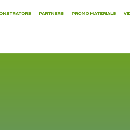
ONSTRATORS
PARTNERS
PROMO MATERIALS
VI