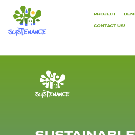
Skip
to
PROJECT
DEM
content
CONTACT US!
H2020
Sustenance
Project