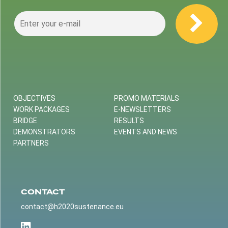
OBJECTIVES
PROMO MATERIALS
WORK PACKAGES
E-NEWSLETTERS
BRIDGE
RESULTS
DEMONSTRATORS
EVENTS AND NEWS
PARTNERS
CONTACT
contact@h2020sustenance.eu