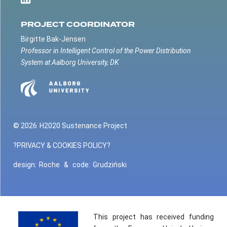
PROJECT COORDINATOR
Birgitte Bak-Jensen
Professor in Intelligent Control of the Power Distribution
System at Aalborg University, DK
© 2026
H2020 Sustenance Project
?PRIVACY & COOKIES POLICY?
design:
Roche
&
code:
Grudziński
This project has received funding