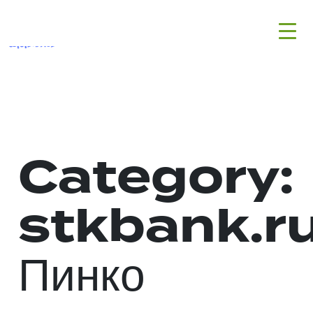
Skip
H2020
to
Sustenance
content
Project
Category:
stkbank.r
Пинко