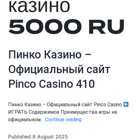
казино
5000 RU
Пинко Казино –
Официальный сайт
Pinco Casino 410
Пинко Казино – Официальный сайт Pinco Casino
ИГРАТЬ Содержимое Преимущества игры на
Пинко
официальном…
Continue reading
Казино
–
Published
8 August 2025