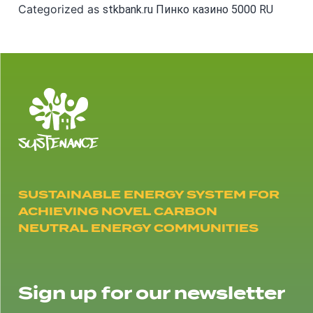
Официальный
Categorized as
stkbank.ru Пинко казино 5000 RU
сайт
Pinco
Casino
410
SUSTAINABLE ENERGY SYSTEM FOR
ACHIEVING NOVEL CARBON
NEUTRAL ENERGY COMMUNITIES
Sign up for our newsletter