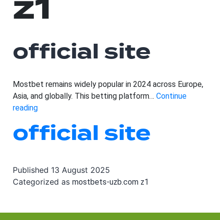
z1
official site
Mostbet remains widely popular in 2024 across Europe,
Asia, and globally. This betting platform…
Continue
reading
official site
Published
13 August 2025
Categorized as
mostbets-uzb.com z1