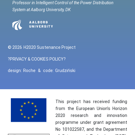
Professor in Intelligent Control of the Power Distribution
System at Aalborg University, DK
© 2026
H2020 Sustenance Project
?PRIVACY & COOKIES POLICY?
design:
Roche
&
code:
Grudziński
This project has received funding
from the European Union’s Horizon
2020 research and innovation
programme under grant agreement
No 101022587, and the Department