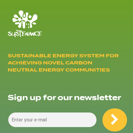
SUSTAINABLE ENERGY SYSTEM FOR
ACHIEVING NOVEL CARBON
NEUTRAL ENERGY COMMUNITIES
Sign up for our newsletter