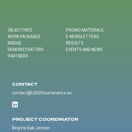
OBJECTIVES
PROMO MATERIALS
WORK PACKAGES
E-NEWSLETTERS
BRIDGE
RESULTS
DEMONSTRATORS
EVENTS AND NEWS
PARTNERS
CONTACT
contact@h2020sustenance.eu
PROJECT COORDINATOR
Birgitte Bak-Jensen