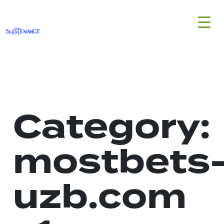
Skip
H2020
to
Sustenance
content
Project
Category:
mostbets
uzb.com