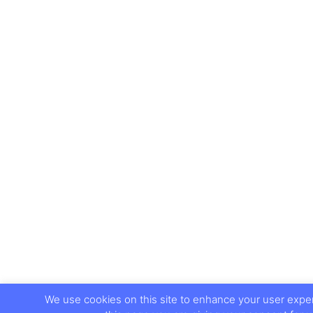
We use cookies on this site to enhance your user experi