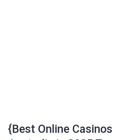
Skip
H2020
to
Sustenance
content
Project
Category:
Dropthebo
{Best Online Casinos