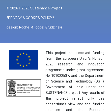
Play
© 2026
H2020 Sustenance Project
at
Approved
?PRIVACY & COOKIES POLICY?
Casinos|10
design:
Roche
&
code:
Grudziński
Best
Real
Money
Online
This project has received funding
Casinos
from the European Union’s Horizon
in
2020 research and innovation
Australia
programme under grant agreement
for
No 101022587, and the Department
2025
of Science and Technology (DST),
February
Government of India under the
Update|Best
SUSTENANCE project. Any results of
Real
this project reflect only this
Money
consortium’s view and the funding
Australian
agencies and the European