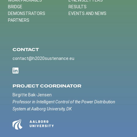
WORK PACKAGES
E-NEWSLETTERS
Top
BRIDGE
RESULTS
50
DEMONSTRATORS
EVENTS AND NEWS
Aussie
PARTNERS
Casinos|10
Best
Online
Casinos
CONTACT
Australia
contact@h2020sustenance.eu
for
Real
Money
Gaming
PROJECT COORDINATOR
in
Birgitte Bak-Jensen
2025|Real
Professor in Intelligent Control of the Power Distribution
Money
System at Aalborg University, DK
Australian
Online
Casinos
2025: