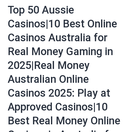
Top 50 Aussie
Casinos|10 Best Online
Casinos Australia for
Real Money Gaming in
2025|Real Money
Australian Online
Casinos 2025: Play at
Approved Casinos|10
Best Real Money Online