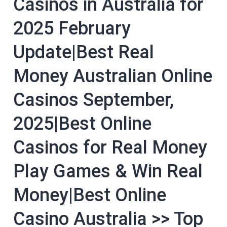
Casinos in Australia for
2025 February
Update|Best Real
Money Australian Online
Casinos September,
2025|Best Online
Casinos for Real Money
Play Games & Win Real
Money|Best Online
Casino Australia >> Top