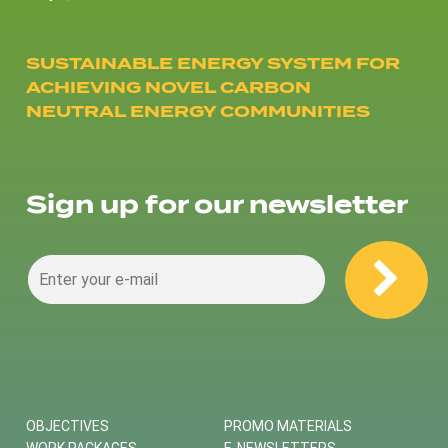
Australia
2025
Real
SUSTAINABLE ENERGY SYSTEM FOR
Money
ACHIEVING NOVEL CARBON
Online
NEUTRAL ENERGY COMMUNITIES
Gambling|Best
Online
Casinos
Sign up for our newsletter
Australia:
Top
Aussie
Real
Money
Sites
2025|Real
Money
Online
Casinos
OBJECTIVES
PROMO MATERIALS
Australia