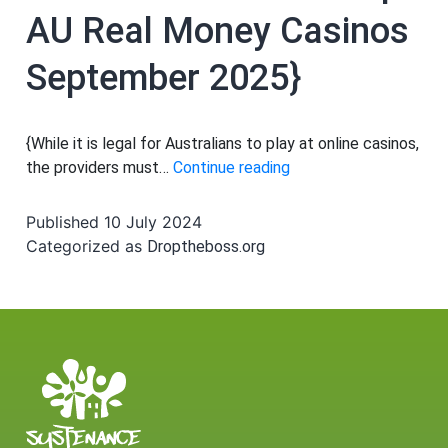
AU Real Money Casinos
September 2025}
{While it is legal for Australians to play at online casinos,
{Best
the providers must…
Continue reading
Online
Casinos
Published
10 July 2024
Australia
Categorized as
Droptheboss.org
in
2025
Top
Real
Money
Casinos|Best
Online
Casino