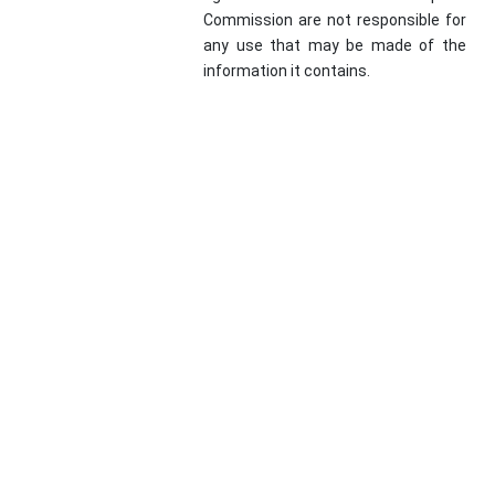
Online
Commission are not responsible for
Casinos
any use that may be made of the
September,
information it contains.
2025|Best
Online
Casinos
for
Real
Money
Play
Games
&
Win
Real
Money|Best
Online
Casino
Australia
>>