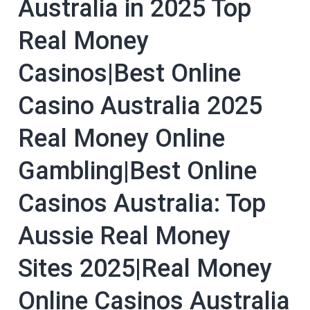
Australia in 2025 Top
Real Money
Casinos|Best Online
Casino Australia 2025
Real Money Online
Gambling|Best Online
Casinos Australia: Top
Aussie Real Money
Sites 2025|Real Money
Online Casinos Australia