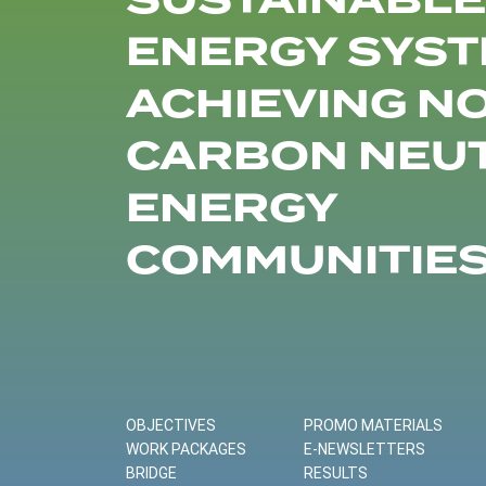
SUSTAINABLE
ENERGY SYST
ACHIEVING N
CARBON NEU
ENERGY
COMMUNITIE
OBJECTIVES
PROMO MATERIALS
WORK PACKAGES
E-NEWSLETTERS
BRIDGE
RESULTS