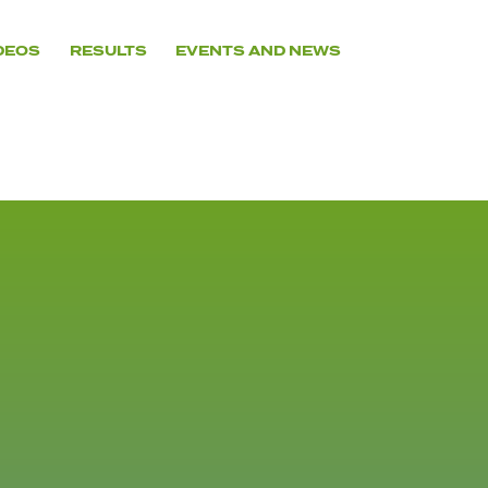
DEOS
RESULTS
EVENTS AND NEWS