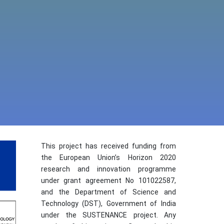
This project has received funding from
the European Union’s Horizon 2020
research and innovation programme
under grant agreement No 101022587,
and the Department of Science and
Technology (DST), Government of India
under the SUSTENANCE project. Any