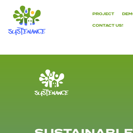
Skip
to
PROJECT
DEM
content
CONTACT US!
H2020
Sustenance
Project