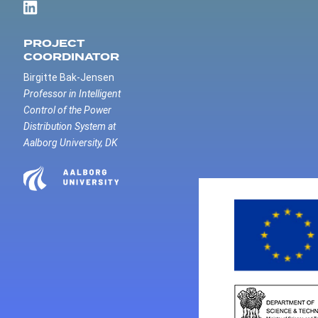
PROJECT
COORDINATOR
Birgitte Bak-Jensen
Professor in Intelligent
Control of the Power
Distribution System at
Aalborg University, DK