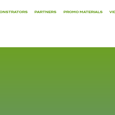
ONSTRATORS
PARTNERS
PROMO MATERIALS
VI