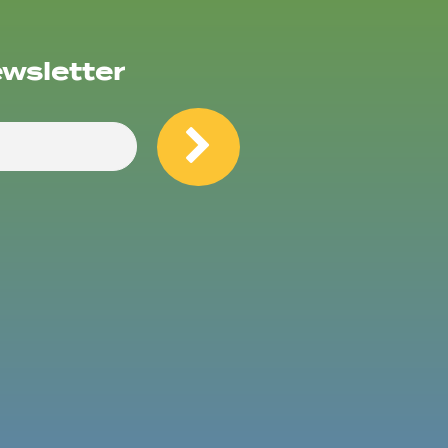
ewsletter