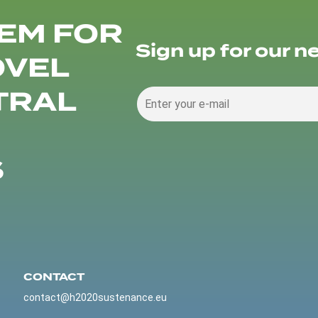
EM FOR
Sign up for our n
OVEL
TRAL
S
CONTACT
contact@h2020sustenance.eu