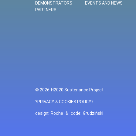
DEMONSTRATORS
EVENTS AND NEWS
PARTNERS
© 2026
H2020 Sustenance Project
?PRIVACY & COOKIES POLICY?
design:
Roche
&
code:
Grudziński