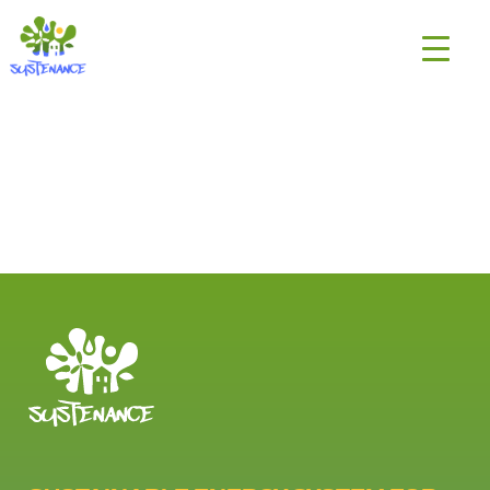
Skip
H2020
to
Sustenance
content
Project