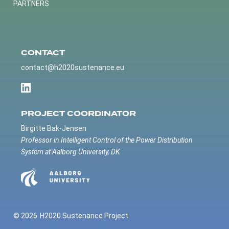
PARTNERS
CONTACT
contact@h2020sustenance.eu
PROJECT COORDINATOR
Birgitte Bak-Jensen
Professor in Intelligent Control of the Power Distribution
System at Aalborg University, DK
© 2026
H2020 Sustenance Project