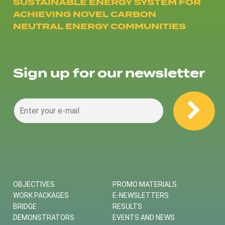
SUSTAINABLE ENERGY SYSTEM FOR
ACHIEVING NOVEL CARBON
NEUTRAL ENERGY COMMUNITIES
Sign up for our newsletter
OBJECTIVES
PROMO MATERIALS
WORK PACKAGES
E-NEWSLETTERS
BRIDGE
RESULTS
DEMONSTRATORS
EVENTS AND NEWS