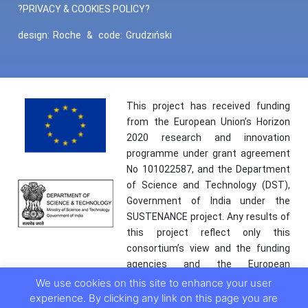
?PRIVACY & COOKIES POLICY?
design:
Roche
&
code:
Grudziński
This project has received funding
from the European Union’s Horizon
2020 research and innovation
programme under grant agreement
No 101022587, and the Department
of Science and Technology (DST),
Government of India under the
SUSTENANCE project. Any results of
this project reflect only this
consortium’s view and the funding
agencies and the European
Commission are not responsible for
We use cookies on this site to enhance your user
any use that may be made of the
experience. By clicking any link on this page you are