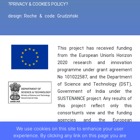
?PRIVACY & COOKIES POLICY?
design:
Roche
&
code:
Grudziński
This project has received funding
from the European Union’s Horizon
2020 research and innovation
programme under grant agreement
No 101022587, and the Department
of Science and Technology (DST),
Government of India under the
SUSTENANCE project. Any results of
this project reflect only this
consortium’s view and the funding
agencies and the European
Commission are not responsible for
We use cookies on this site to enhance your user
any use that may be made of the
experience. By clicking any link on this page you are