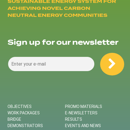
SUSTAINABLE ENERGY SYSTEM FOR
ACHIEVING NOVEL CARBON
NEUTRAL ENERGY COMMUNITIES
Sign up for our newsletter
OBJECTIVES
PROMO MATERIALS
WORK PACKAGES
E-NEWSLETTERS
BRIDGE
RESULTS
DEMONSTRATORS
EVENTS AND NEWS