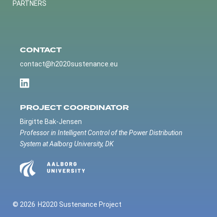
PARTNERS
CONTACT
contact@h2020sustenance.eu
PROJECT COORDINATOR
Birgitte Bak-Jensen
Professor in Intelligent Control of the Power Distribution
System at Aalborg University, DK
© 2026
H2020 Sustenance Project