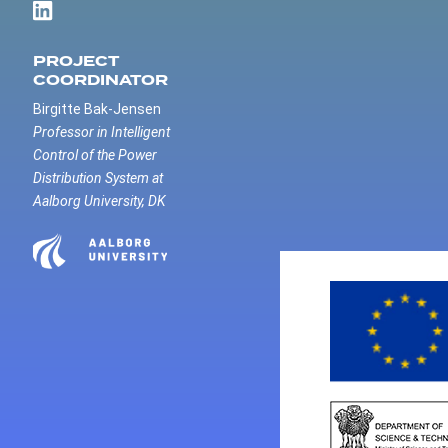
PROJECT
COORDINATOR
Birgitte Bak-Jensen
Professor in Intelligent
Control of the Power
Distribution System at
Aalborg University, DK