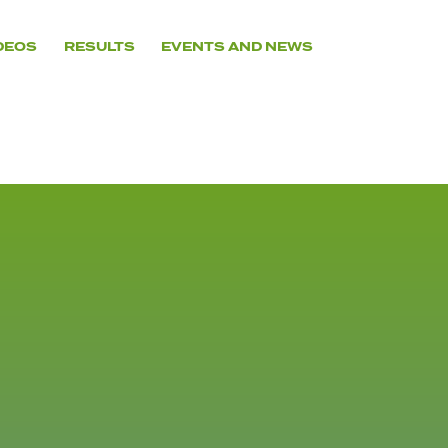
DEOS
RESULTS
EVENTS AND NEWS