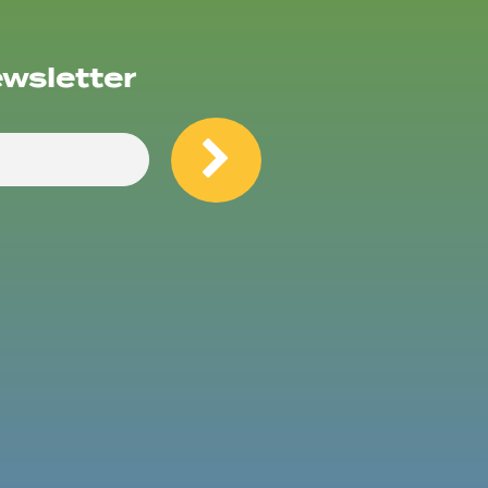
ewsletter