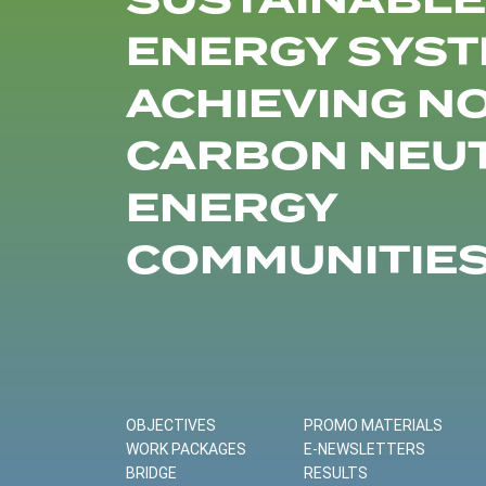
SUSTAINABLE
ENERGY SYST
ACHIEVING N
CARBON NEU
ENERGY
COMMUNITIE
OBJECTIVES
PROMO MATERIALS
WORK PACKAGES
E-NEWSLETTERS
BRIDGE
RESULTS