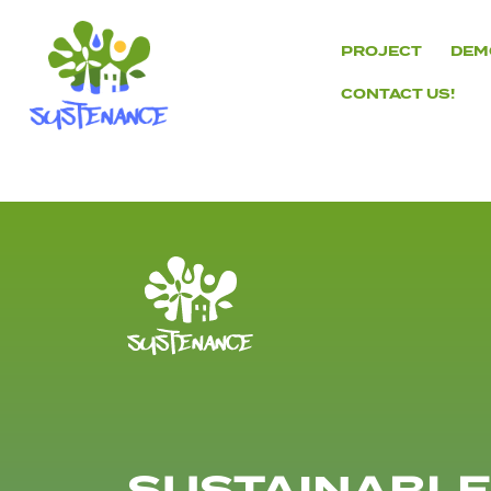
Skip
to
PROJECT
DEM
content
CONTACT US!
H2020
Sustenance
Project