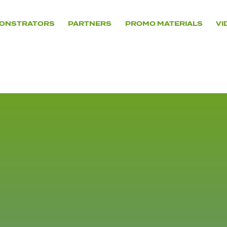
ONSTRATORS
PARTNERS
PROMO MATERIALS
VI