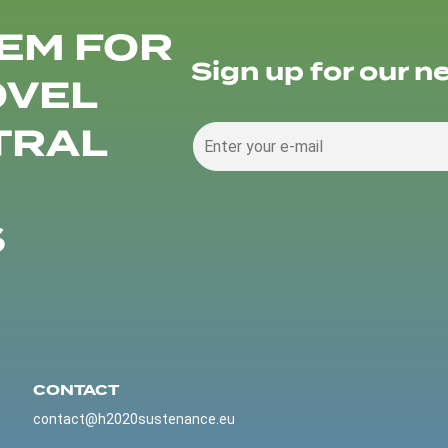
EM FOR
Sign up for our n
OVEL
TRAL
S
CONTACT
contact@h2020sustenance.eu