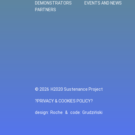
DEMONSTRATORS
EVENTS AND NEWS
PARTNERS
© 2026
H2020 Sustenance Project
?PRIVACY & COOKIES POLICY?
design:
Roche
&
code:
Grudziński