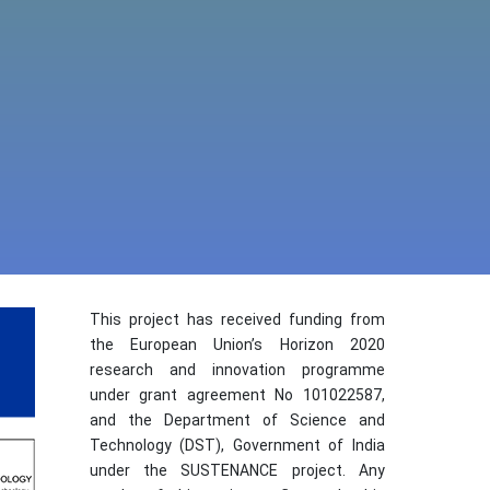
This project has received funding from
the European Union’s Horizon 2020
research and innovation programme
under grant agreement No 101022587,
and the Department of Science and
Technology (DST), Government of India
under the SUSTENANCE project. Any