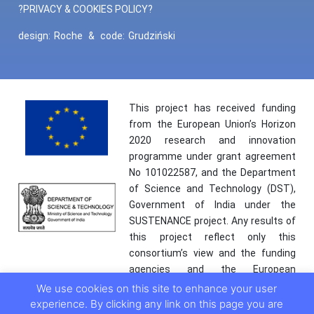
?PRIVACY & COOKIES POLICY?
design:
Roche
&
code:
Grudziński
This project has received funding
from the European Union’s Horizon
2020 research and innovation
programme under grant agreement
No 101022587, and the Department
of Science and Technology (DST),
Government of India under the
SUSTENANCE project. Any results of
this project reflect only this
consortium’s view and the funding
agencies and the European
Commission are not responsible for
We use cookies on this site to enhance your user
any use that may be made of the
experience. By clicking any link on this page you are