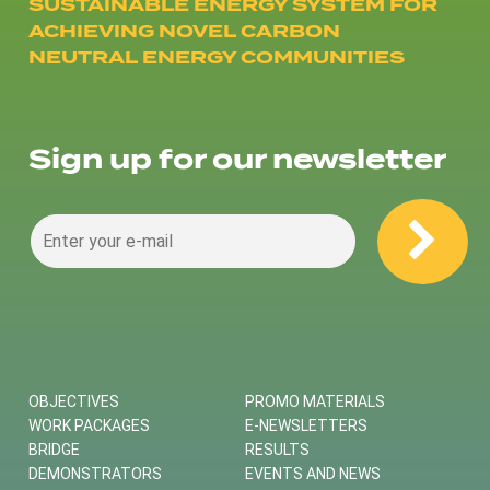
SUSTAINABLE ENERGY SYSTEM FOR
ACHIEVING NOVEL CARBON
NEUTRAL ENERGY COMMUNITIES
Sign up for our newsletter
OBJECTIVES
PROMO MATERIALS
WORK PACKAGES
E-NEWSLETTERS
BRIDGE
RESULTS
DEMONSTRATORS
EVENTS AND NEWS