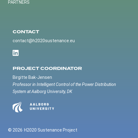
PARTNERS
CONTACT
contact@h2020sustenance.eu
PROJECT COORDINATOR
Birgitte Bak-Jensen
Professor in Intelligent Control of the Power Distribution
System at Aalborg University, DK
© 2026
H2020 Sustenance Project