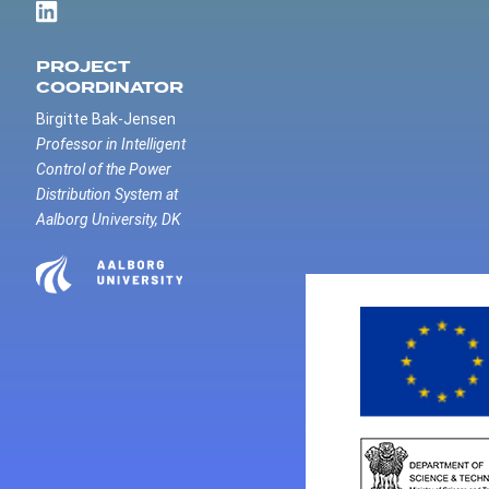
PROJECT
COORDINATOR
Birgitte Bak-Jensen
Professor in Intelligent
Control of the Power
Distribution System at
Aalborg University, DK