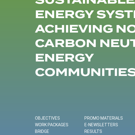
SUSTAINABLE
ENERGY SYST
ACHIEVING N
CARBON NEU
ENERGY
COMMUNITIE
OBJECTIVES
PROMO MATERIALS
WORK PACKAGES
E-NEWSLETTERS
BRIDGE
RESULTS