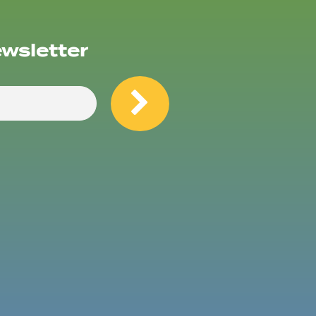
ewsletter