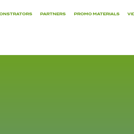
ONSTRATORS
PARTNERS
PROMO MATERIALS
VI