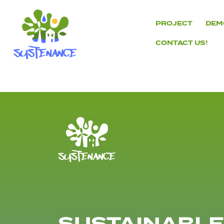
Skip
to
PROJECT
DEM
content
CONTACT US!
H2020
Sustenance
Project