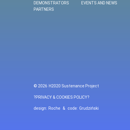
DEMONSTRATORS
EVENTS AND NEWS
PARTNERS
© 2026
H2020 Sustenance Project
?PRIVACY & COOKIES POLICY?
design:
Roche
&
code:
Grudziński