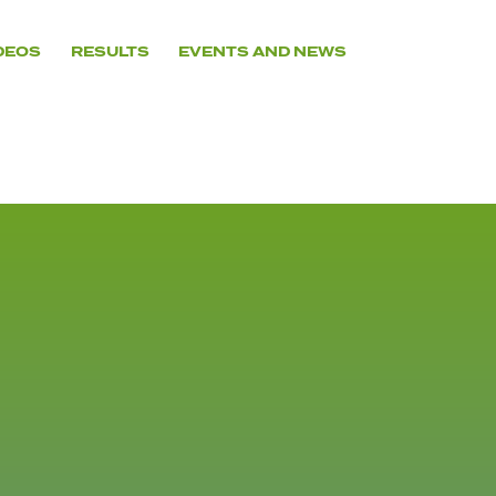
DEOS
RESULTS
EVENTS AND NEWS