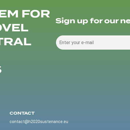
EM FOR
Sign up for our n
OVEL
TRAL
S
CONTACT
contact@h2020sustenance.eu