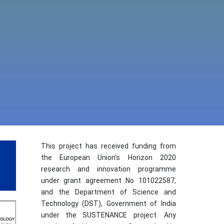
This project has received funding from
the European Union’s Horizon 2020
research and innovation programme
under grant agreement No 101022587,
and the Department of Science and
Technology (DST), Government of India
under the SUSTENANCE project. Any