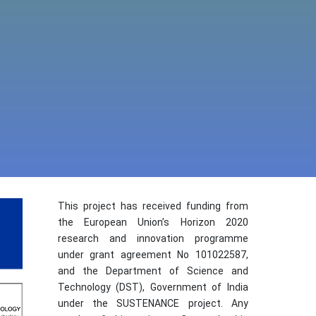
This project has received funding from
the European Union’s Horizon 2020
research and innovation programme
under grant agreement No 101022587,
and the Department of Science and
Technology (DST), Government of India
under the SUSTENANCE project. Any