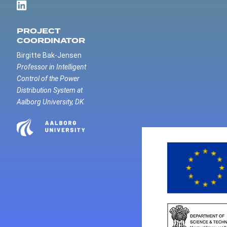
PROJECT
COORDINATOR
Birgitte Bak-Jensen
Professor in Intelligent
Control of the Power
Distribution System at
Aalborg University, DK