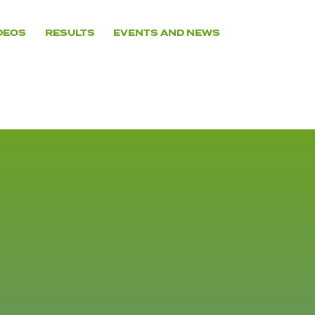
DEOS
RESULTS
EVENTS AND NEWS