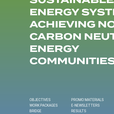
SUSTAINABLE
ENERGY SYST
ACHIEVING N
CARBON NEU
ENERGY
COMMUNITIE
OBJECTIVES
PROMO MATERIALS
WORK PACKAGES
E-NEWSLETTERS
BRIDGE
RESULTS