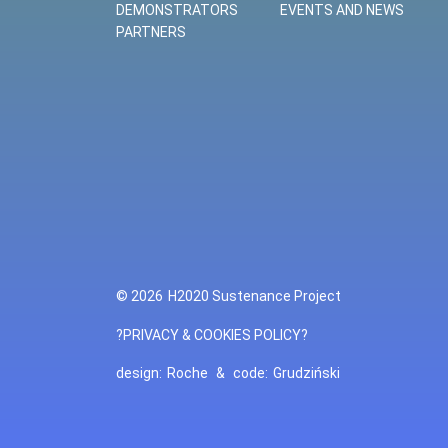
DEMONSTRATORS
EVENTS AND NEWS
PARTNERS
© 2026
H2020 Sustenance Project
?PRIVACY & COOKIES POLICY?
design:
Roche
&
code:
Grudziński