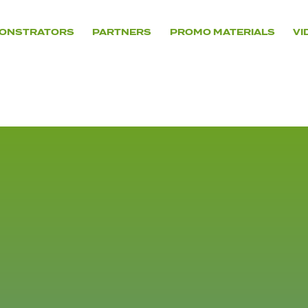
ONSTRATORS
PARTNERS
PROMO MATERIALS
VI