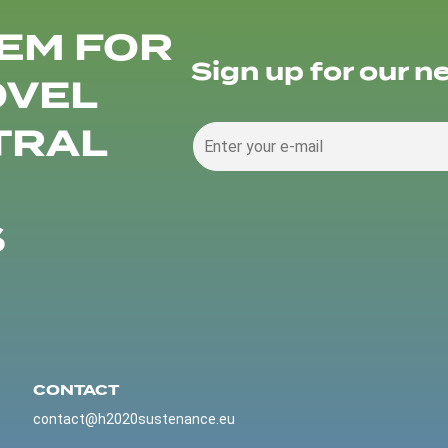
EM FOR
Sign up for our n
OVEL
TRAL
S
CONTACT
contact@h2020sustenance.eu