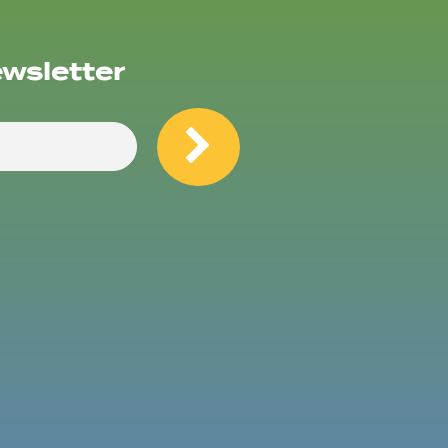
ewsletter