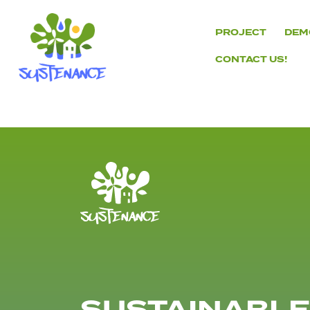
Skip
to
PROJECT
DEM
content
CONTACT US!
H2020
Sustenance
Project