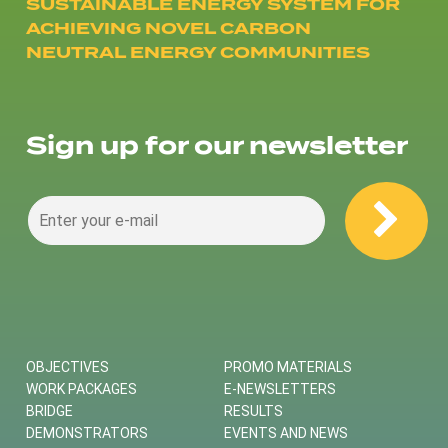
SUSTAINABLE ENERGY SYSTEM FOR
ACHIEVING NOVEL CARBON
NEUTRAL ENERGY COMMUNITIES
Sign up for our newsletter
OBJECTIVES
PROMO MATERIALS
WORK PACKAGES
E-NEWSLETTERS
BRIDGE
RESULTS
DEMONSTRATORS
EVENTS AND NEWS