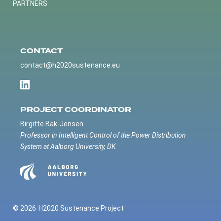
PARTNERS
CONTACT
contact@h2020sustenance.eu
PROJECT COORDINATOR
Birgitte Bak-Jensen
Professor in Intelligent Control of the Power Distribution
System at Aalborg University, DK
© 2026
H2020 Sustenance Project