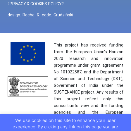
?PRIVACY & COOKIES POLICY?
design:
Roche
&
code:
Grudziński
This project has received funding
from the European Union’s Horizon
2020 research and innovation
programme under grant agreement
No 101022587, and the Department
of Science and Technology (DST),
Government of India under the
SUSTENANCE project. Any results of
this project reflect only this
consortium’s view and the funding
agencies and the European
Commission are not responsible for
We use cookies on this site to enhance your user
any use that may be made of the
experience. By clicking any link on this page you are