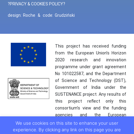
?PRIVACY & COOKIES POLICY?
design:
Roche
&
code:
Grudziński
This project has received funding
from the European Union’s Horizon
2020 research and innovation
programme under grant agreement
No 101022587, and the Department
of Science and Technology (DST),
Government of India under the
SUSTENANCE project. Any results of
this project reflect only this
consortium’s view and the funding
agencies and the European
Commission are not responsible for
We use cookies on this site to enhance your user
any use that may be made of the
experience. By clicking any link on this page you are