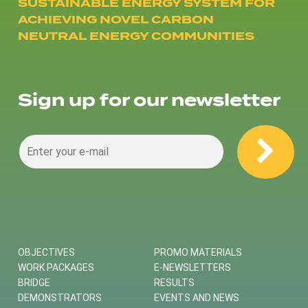
SUSTAINABLE ENERGY SYSTEM FOR
ACHIEVING NOVEL CARBON
NEUTRAL ENERGY COMMUNITIES
Sign up for our newsletter
OBJECTIVES
PROMO MATERIALS
WORK PACKAGES
E-NEWSLETTERS
BRIDGE
RESULTS
DEMONSTRATORS
EVENTS AND NEWS