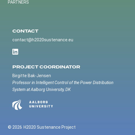
PARTNERS
CONTACT
contact@h2020sustenance.eu
PROJECT COORDINATOR
Birgitte Bak-Jensen
Professor in Intelligent Control of the Power Distribution
System at Aalborg University, DK
© 2026
H2020 Sustenance Project