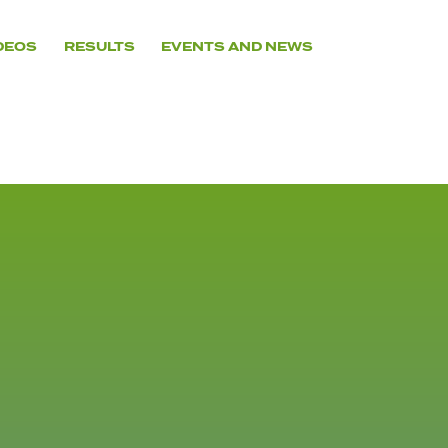
DEOS
RESULTS
EVENTS AND NEWS