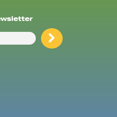
ewsletter