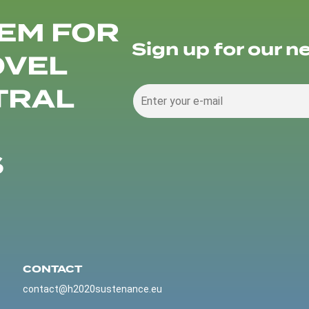
EM FOR
Sign up for our n
OVEL
TRAL
S
CONTACT
contact@h2020sustenance.eu