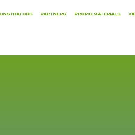
ONSTRATORS
PARTNERS
PROMO MATERIALS
VI