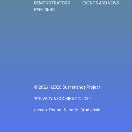
DEMONSTRATORS
EVENTS AND NEWS
PARTNERS
© 2026
H2020 Sustenance Project
?PRIVACY & COOKIES POLICY?
design:
Roche
&
code:
Grudziński