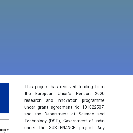
This project has received funding from
the European Union’s Horizon 2020
research and innovation programme
under grant agreement No 101022587,
and the Department of Science and
Technology (DST), Government of India
under the SUSTENANCE project. Any