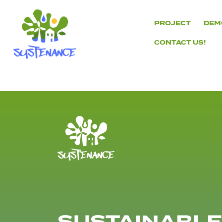
Skip
to
PROJECT
DEM
content
CONTACT US!
H2020
Sustenance
Project