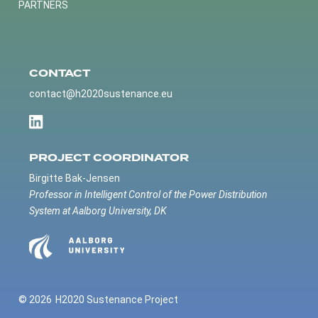
PARTNERS
CONTACT
contact@h2020sustenance.eu
PROJECT COORDINATOR
Birgitte Bak-Jensen
Professor in Intelligent Control of the Power Distribution
System at Aalborg University, DK
© 2026
H2020 Sustenance Project