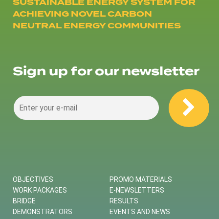
SUSTAINABLE ENERGY SYSTEM FOR
ACHIEVING NOVEL CARBON
NEUTRAL ENERGY COMMUNITIES
Sign up for our newsletter
OBJECTIVES
PROMO MATERIALS
WORK PACKAGES
E-NEWSLETTERS
BRIDGE
RESULTS
DEMONSTRATORS
EVENTS AND NEWS