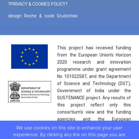
?PRIVACY & COOKIES POLICY?
design:
Roche
&
code:
Grudziński
This project has received funding
from the European Union’s Horizon
2020 research and innovation
programme under grant agreement
No 101022587, and the Department
of Science and Technology (DST),
Government of India under the
SUSTENANCE project. Any results of
this project reflect only this
consortium’s view and the funding
agencies and the European
Commission are not responsible for
We use cookies on this site to enhance your user
any use that may be made of the
experience. By clicking any link on this page you are