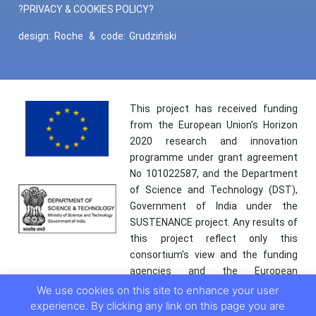
?PRIVACY & COOKIES POLICY?
design:
Roche
&
code:
Grudziński
This project has received funding
from the European Union’s Horizon
2020 research and innovation
programme under grant agreement
No 101022587, and the Department
of Science and Technology (DST),
Government of India under the
SUSTENANCE project. Any results of
this project reflect only this
consortium’s view and the funding
agencies and the European
Commission are not responsible for
We use cookies on this site to enhance your user
any use that may be made of the
experience. By clicking any link on this page you are