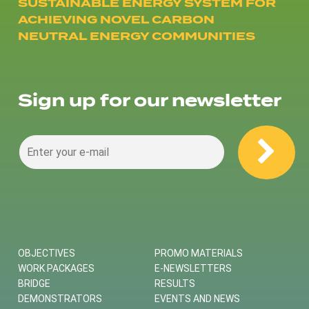
SUSTAINABLE ENERGY SYSTEM FOR
ACHIEVING NOVEL CARBON
NEUTRAL ENERGY COMMUNITIES
Sign up for our newsletter
OBJECTIVES
PROMO MATERIALS
WORK PACKAGES
E-NEWSLETTERS
BRIDGE
RESULTS
DEMONSTRATORS
EVENTS AND NEWS