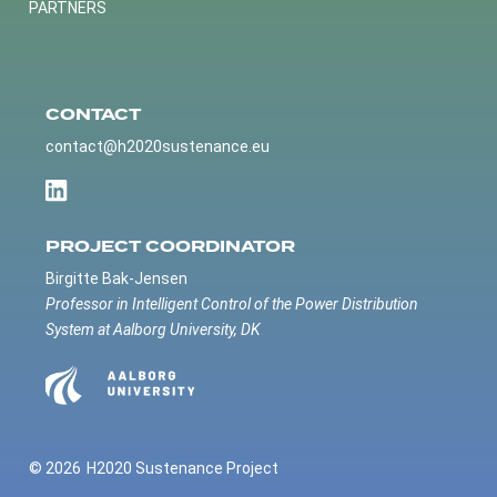
PARTNERS
CONTACT
contact@h2020sustenance.eu
PROJECT COORDINATOR
Birgitte Bak-Jensen
Professor in Intelligent Control of the Power Distribution
System at Aalborg University, DK
© 2026
H2020 Sustenance Project