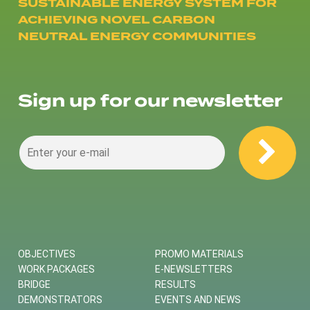
SUSTAINABLE ENERGY SYSTEM FOR
ACHIEVING NOVEL CARBON
NEUTRAL ENERGY COMMUNITIES
Sign up for our newsletter
OBJECTIVES
PROMO MATERIALS
WORK PACKAGES
E-NEWSLETTERS
BRIDGE
RESULTS
DEMONSTRATORS
EVENTS AND NEWS