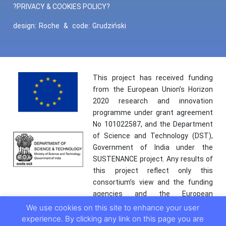
?PRIVACY & COOKIES POLICY?
design:
Roche
&
code:
Grudziński
This project has received funding
from the European Union’s Horizon
2020 research and innovation
programme under grant agreement
No 101022587, and the Department
of Science and Technology (DST),
Government of India under the
SUSTENANCE project. Any results of
this project reflect only this
consortium’s view and the funding
agencies and the European
Commission are not responsible for
We use cookies on this site to enhance your user
any use that may be made of the
experience. By clicking any link on this page you are