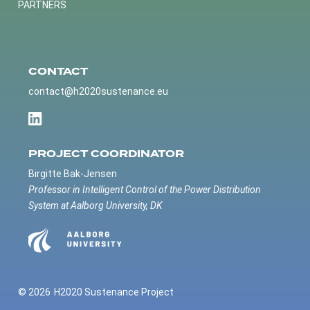
PARTNERS
CONTACT
contact@h2020sustenance.eu
PROJECT COORDINATOR
Birgitte Bak-Jensen
Professor in Intelligent Control of the Power Distribution
System at Aalborg University, DK
© 2026
H2020 Sustenance Project