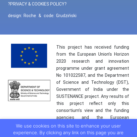
?PRIVACY & COOKIES POLICY?
design:
Roche
&
code:
Grudziński
This project has received funding
from the European Union’s Horizon
2020 research and innovation
programme under grant agreement
No 101022587, and the Department
of Science and Technology (DST),
Government of India under the
SUSTENANCE project. Any results of
this project reflect only this
consortium’s view and the funding
agencies and the European
Commission are not responsible for
We use cookies on this site to enhance your user
any use that may be made of the
experience. By clicking any link on this page you are