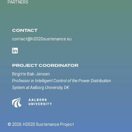
PARTNERS
CONTACT
contact@h2020sustenance.eu
PROJECT COORDINATOR
Birgitte Bak-Jensen
Professor in Intelligent Control of the Power Distribution
System at Aalborg University, DK
© 2026
H2020 Sustenance Project