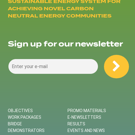
SUSTAINABLE ENERGY SYSTEM FOR
ACHIEVING NOVEL CARBON
NEUTRAL ENERGY COMMUNITIES
Sign up for our newsletter
OBJECTIVES
PROMO MATERIALS
WORK PACKAGES
E-NEWSLETTERS
BRIDGE
RESULTS
DEMONSTRATORS
EVENTS AND NEWS