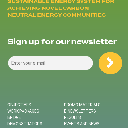
SUSTAINABLE ENERGY SYSTEM FOR
ACHIEVING NOVEL CARBON
NEUTRAL ENERGY COMMUNITIES
Sign up for our newsletter
OBJECTIVES
PROMO MATERIALS
WORK PACKAGES
E-NEWSLETTERS
BRIDGE
RESULTS
DEMONSTRATORS
EVENTS AND NEWS