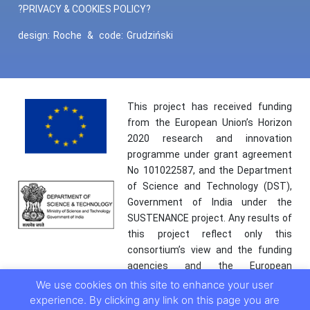
?PRIVACY & COOKIES POLICY?
design:
Roche
&
code:
Grudziński
This project has received funding
from the European Union’s Horizon
2020 research and innovation
programme under grant agreement
No 101022587, and the Department
of Science and Technology (DST),
Government of India under the
SUSTENANCE project. Any results of
this project reflect only this
consortium’s view and the funding
agencies and the European
Commission are not responsible for
We use cookies on this site to enhance your user
any use that may be made of the
experience. By clicking any link on this page you are