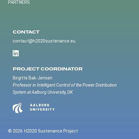
PARTNERS
CONTACT
contact@h2020sustenance.eu
PROJECT COORDINATOR
Birgitte Bak-Jensen
Professor in Intelligent Control of the Power Distribution
System at Aalborg University, DK
© 2026
H2020 Sustenance Project