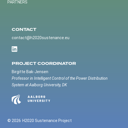
PARTNERS
CONTACT
contact@h2020sustenance.eu
PROJECT COORDINATOR
Birgitte Bak-Jensen
Professor in Intelligent Control of the Power Distribution
System at Aalborg University, DK
© 2026
H2020 Sustenance Project