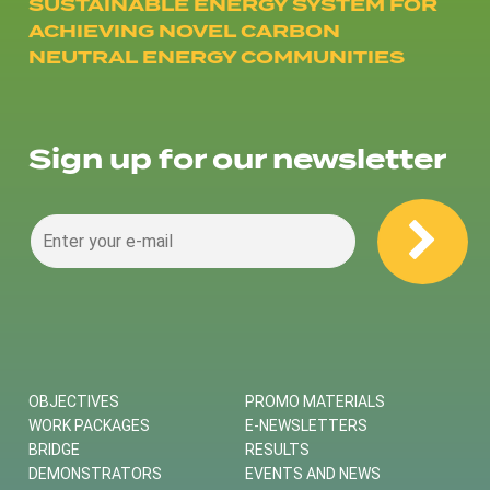
SUSTAINABLE ENERGY SYSTEM FOR
ACHIEVING NOVEL CARBON
NEUTRAL ENERGY COMMUNITIES
Sign up for our newsletter
OBJECTIVES
PROMO MATERIALS
WORK PACKAGES
E-NEWSLETTERS
BRIDGE
RESULTS
DEMONSTRATORS
EVENTS AND NEWS