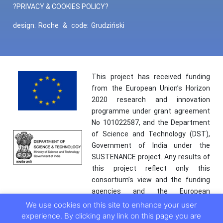
?PRIVACY & COOKIES POLICY?
design:
Roche
&
code:
Grudziński
This project has received funding
from the European Union’s Horizon
2020 research and innovation
programme under grant agreement
No 101022587, and the Department
of Science and Technology (DST),
Government of India under the
SUSTENANCE project. Any results of
this project reflect only this
consortium’s view and the funding
agencies and the European
Commission are not responsible for
We use cookies on this site to enhance your user
any use that may be made of the
experience. By clicking any link on this page you are