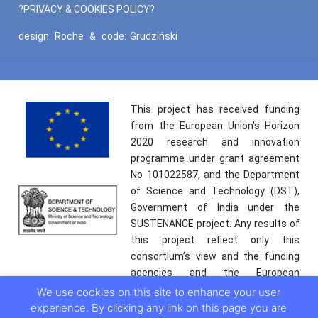
?PRIVACY & COOKIES POLICY?
design:
Roche
&
code:
Grudziński
This project has received funding
from the European Union’s Horizon
2020 research and innovation
programme under grant agreement
No 101022587, and the Department
of Science and Technology (DST),
Government of India under the
SUSTENANCE project. Any results of
this project reflect only this
consortium’s view and the funding
agencies and the European
Commission are not responsible for
We use cookies on this site to enhance your user
any use that may be made of the
experience. By clicking any link on this page you are