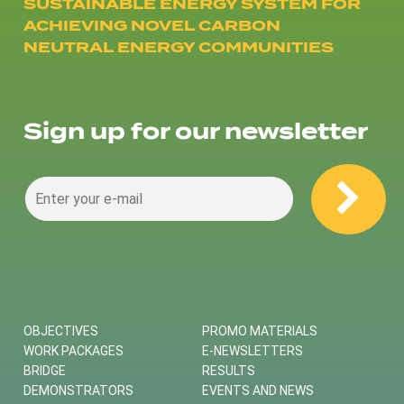
SUSTAINABLE ENERGY SYSTEM FOR
ACHIEVING NOVEL CARBON
NEUTRAL ENERGY COMMUNITIES
Sign up for our newsletter
OBJECTIVES
PROMO MATERIALS
WORK PACKAGES
E-NEWSLETTERS
BRIDGE
RESULTS
DEMONSTRATORS
EVENTS AND NEWS