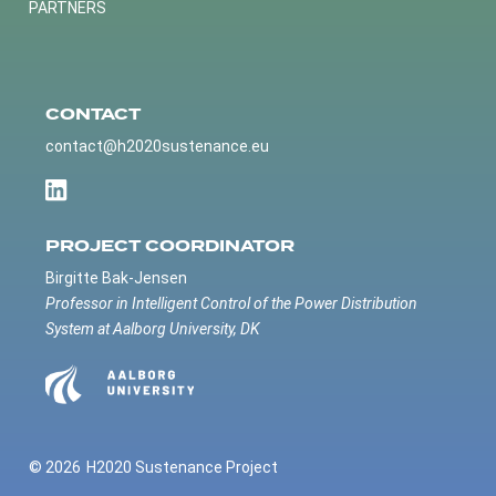
PARTNERS
CONTACT
contact@h2020sustenance.eu
PROJECT COORDINATOR
Birgitte Bak-Jensen
Professor in Intelligent Control of the Power Distribution
System at Aalborg University, DK
© 2026
H2020 Sustenance Project