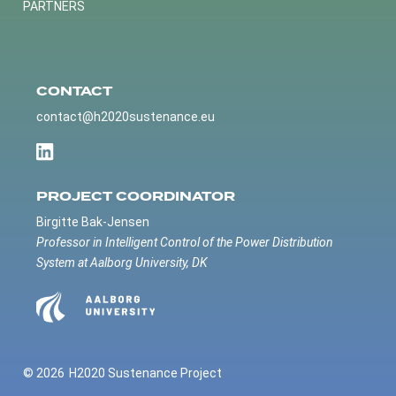
PARTNERS
CONTACT
contact@h2020sustenance.eu
PROJECT COORDINATOR
Birgitte Bak-Jensen
Professor in Intelligent Control of the Power Distribution
System at Aalborg University, DK
© 2026
H2020 Sustenance Project