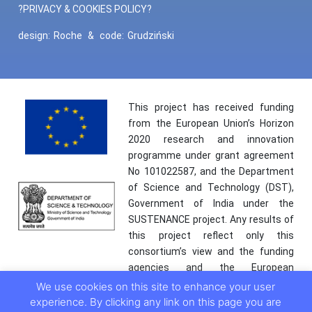
?PRIVACY & COOKIES POLICY?
design:
Roche
&
code:
Grudziński
This project has received funding
from the European Union’s Horizon
2020 research and innovation
programme under grant agreement
No 101022587, and the Department
of Science and Technology (DST),
Government of India under the
SUSTENANCE project. Any results of
this project reflect only this
consortium’s view and the funding
agencies and the European
Commission are not responsible for
We use cookies on this site to enhance your user
any use that may be made of the
experience. By clicking any link on this page you are