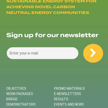
SUSTAINABLE ENERGY SYSTEM FOR
ACHIEVING NOVEL CARBON
NEUTRAL ENERGY COMMUNITIES
Sign up for our newsletter
OBJECTIVES
PROMO MATERIALS
WORK PACKAGES
E-NEWSLETTERS
BRIDGE
RESULTS
DEMONSTRATORS
EVENTS AND NEWS