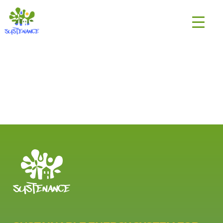
Skip
H2020
to
Sustenance
content
Project