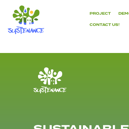
Skip
to
PROJECT
DEM
content
CONTACT US!
H2020
Sustenance
Project