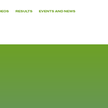
DEOS
RESULTS
EVENTS AND NEWS