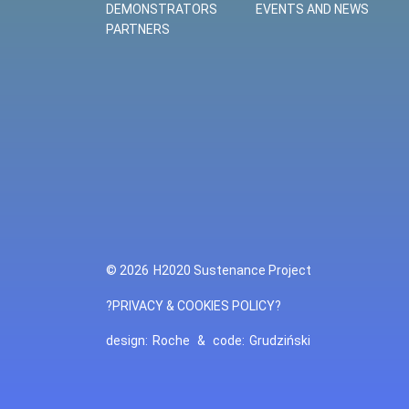
DEMONSTRATORS
EVENTS AND NEWS
PARTNERS
© 2026
H2020 Sustenance Project
?PRIVACY & COOKIES POLICY?
design:
Roche
&
code:
Grudziński