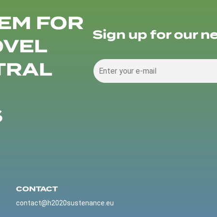
EM FOR
Sign up for our n
OVEL
TRAL
S
CONTACT
contact@h2020sustenance.eu