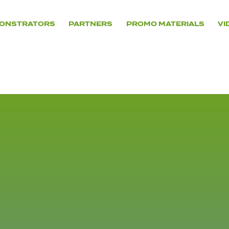
ONSTRATORS
PARTNERS
PROMO MATERIALS
VI