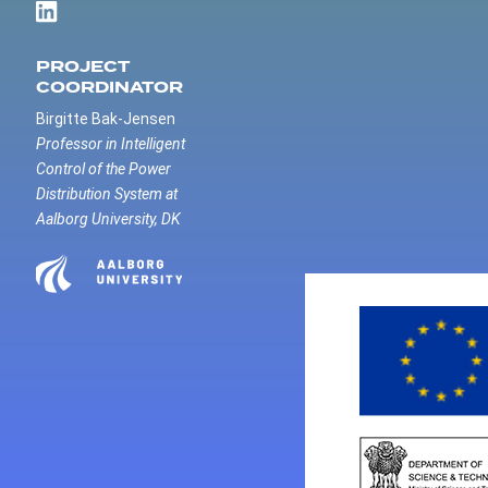
PROJECT
COORDINATOR
Birgitte Bak-Jensen
Professor in Intelligent
Control of the Power
Distribution System at
Aalborg University, DK