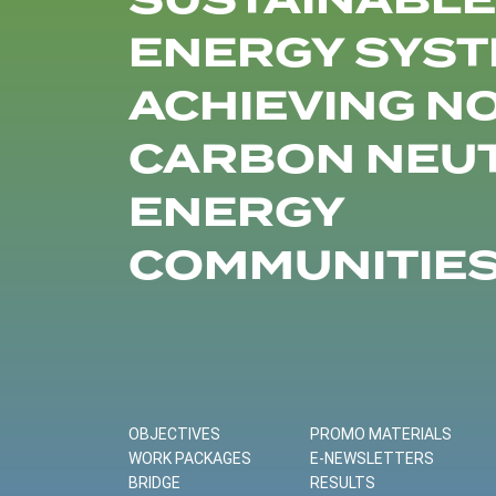
SUSTAINABLE
ENERGY SYST
ACHIEVING N
CARBON NEU
ENERGY
COMMUNITIE
OBJECTIVES
PROMO MATERIALS
WORK PACKAGES
E-NEWSLETTERS
BRIDGE
RESULTS