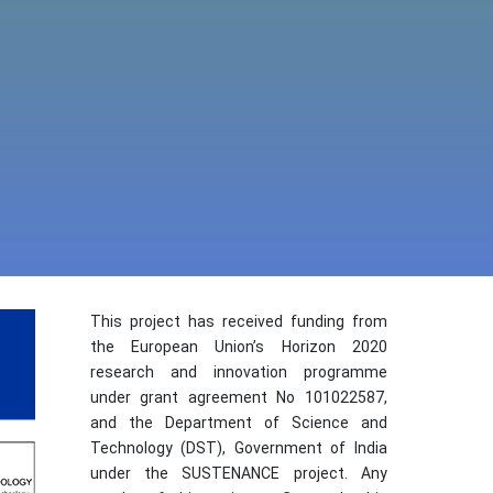
This project has received funding from
the European Union’s Horizon 2020
research and innovation programme
under grant agreement No 101022587,
and the Department of Science and
Technology (DST), Government of India
under the SUSTENANCE project. Any