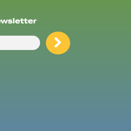
ewsletter