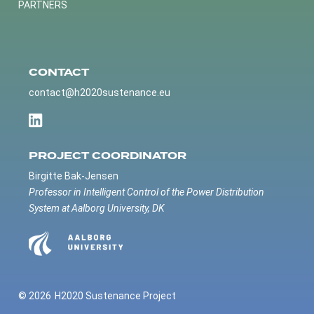
PARTNERS
CONTACT
contact@h2020sustenance.eu
PROJECT COORDINATOR
Birgitte Bak-Jensen
Professor in Intelligent Control of the Power Distribution
System at Aalborg University, DK
© 2026
H2020 Sustenance Project