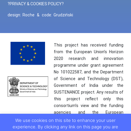
?PRIVACY & COOKIES POLICY?
design:
Roche
&
code:
Grudziński
This project has received funding
from the European Union’s Horizon
2020 research and innovation
programme under grant agreement
No 101022587, and the Department
of Science and Technology (DST),
Government of India under the
SUSTENANCE project. Any results of
this project reflect only this
consortium’s view and the funding
agencies and the European
Commission are not responsible for
We use cookies on this site to enhance your user
any use that may be made of the
experience. By clicking any link on this page you are