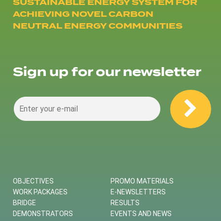
SUSTAINABLE ENERGY SYSTEM FOR
ACHIEVING NOVEL CARBON
NEUTRAL ENERGY COMMUNITIES
Sign up for our newsletter
OBJECTIVES
PROMO MATERIALS
WORK PACKAGES
E-NEWSLETTERS
BRIDGE
RESULTS
DEMONSTRATORS
EVENTS AND NEWS