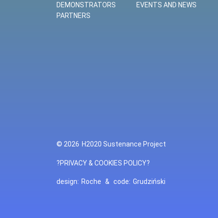
DEMONSTRATORS
EVENTS AND NEWS
PARTNERS
© 2026
H2020 Sustenance Project
?PRIVACY & COOKIES POLICY?
design:
Roche
&
code:
Grudziński