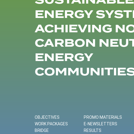
SUSTAINABLE
ENERGY SYST
ACHIEVING N
CARBON NEU
ENERGY
COMMUNITIE
OBJECTIVES
PROMO MATERIALS
WORK PACKAGES
E-NEWSLETTERS
BRIDGE
RESULTS