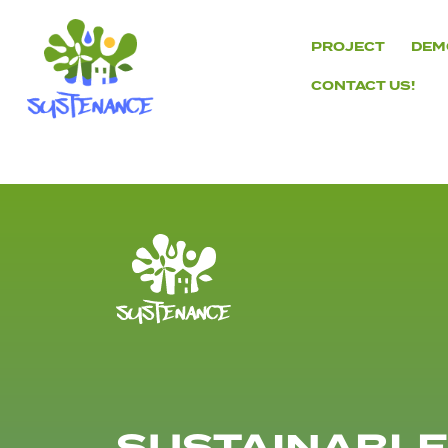
Skip
to
PROJECT
DEM
content
CONTACT US!
H2020
Sustenance
Project