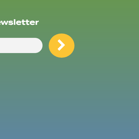
ewsletter