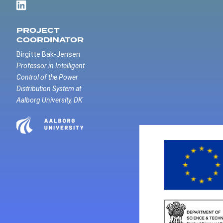
PROJECT
COORDINATOR
Birgitte Bak-Jensen
Professor in Intelligent
Control of the Power
Distribution System at
Aalborg University, DK