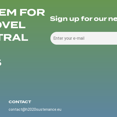
EM FOR
Sign up for our n
OVEL
TRAL
S
CONTACT
contact@h2020sustenance.eu