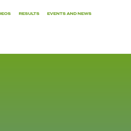
DEOS
RESULTS
EVENTS AND NEWS