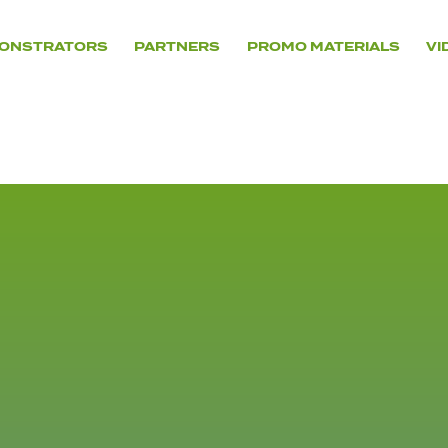
ONSTRATORS
PARTNERS
PROMO MATERIALS
VI