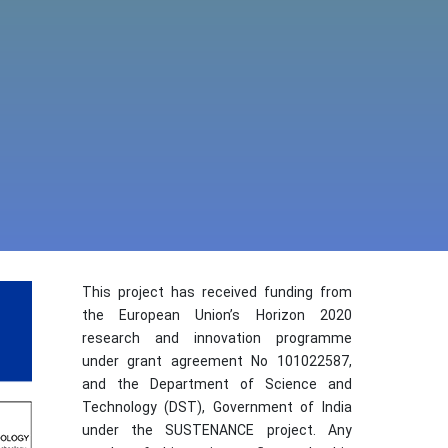
This project has received funding from
the European Union’s Horizon 2020
research and innovation programme
under grant agreement No 101022587,
and the Department of Science and
Technology (DST), Government of India
under the SUSTENANCE project. Any