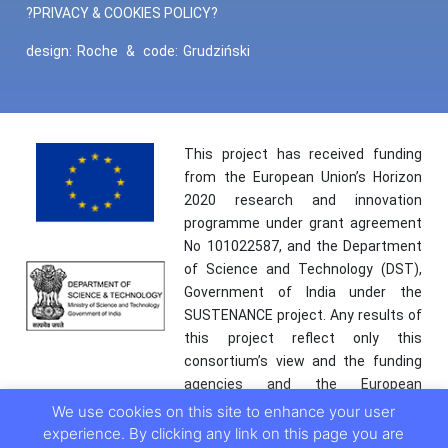
?PRIVACY & COOKIES POLICY?
design:
Roche
&
code:
Grudziński
This project has received funding
from the European Union’s Horizon
2020 research and innovation
programme under grant agreement
No 101022587, and the Department
of Science and Technology (DST),
Government of India under the
SUSTENANCE project. Any results of
this project reflect only this
consortium’s view and the funding
agencies and the European
Commission are not responsible for
We use cookies on this site to enhance your user
any use that may be made of the
experience. By clicking any link on this page you are