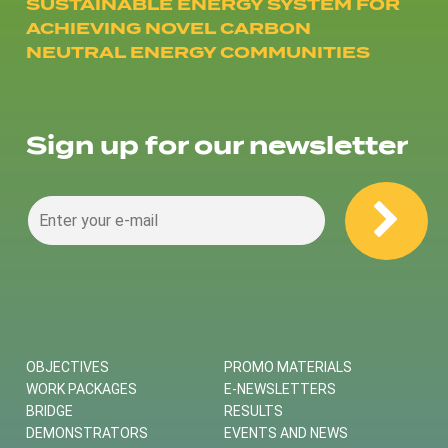
SUSTAINABLE ENERGY SYSTEM FOR
ACHIEVING NOVEL CARBON
NEUTRAL ENERGY COMMUNITIES
Sign up for our newsletter
OBJECTIVES
PROMO MATERIALS
WORK PACKAGES
E-NEWSLETTERS
BRIDGE
RESULTS
DEMONSTRATORS
EVENTS AND NEWS