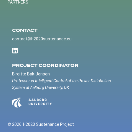
PARTNERS
CONTACT
contact@h2020sustenance.eu
PROJECT COORDINATOR
Birgitte Bak-Jensen
Professor in Intelligent Control of the Power Distribution
System at Aalborg University, DK
© 2026
H2020 Sustenance Project