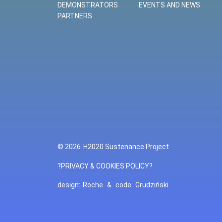
DEMONSTRATORS
EVENTS AND NEWS
PARTNERS
© 2026
H2020 Sustenance Project
?PRIVACY & COOKIES POLICY?
design:
Roche
&
code:
Grudziński