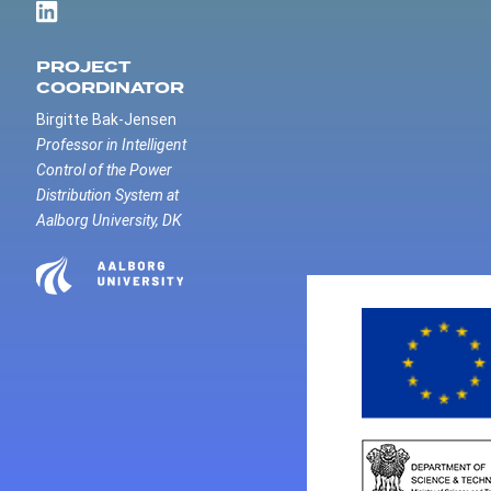
PROJECT
COORDINATOR
Birgitte Bak-Jensen
Professor in Intelligent
Control of the Power
Distribution System at
Aalborg University, DK