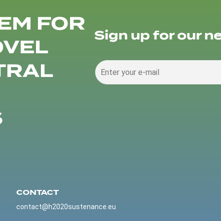
EM FOR
Sign up for our n
OVEL
TRAL
S
CONTACT
contact@h2020sustenance.eu