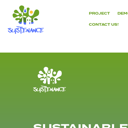
Skip
to
PROJECT
DEM
content
CONTACT US!
H2020
Sustenance
Project