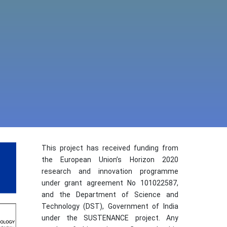
This project has received funding from
the European Union’s Horizon 2020
research and innovation programme
under grant agreement No 101022587,
and the Department of Science and
Technology (DST), Government of India
under the SUSTENANCE project. Any