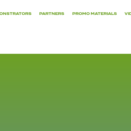
ONSTRATORS
PARTNERS
PROMO MATERIALS
VI