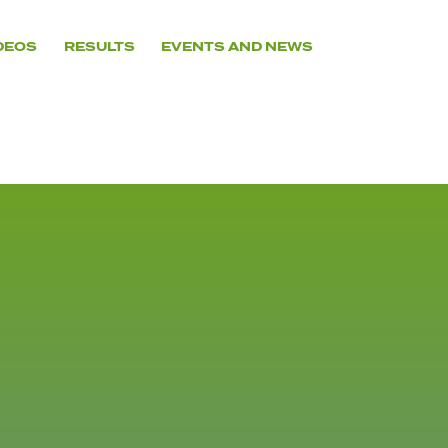
DEOS
RESULTS
EVENTS AND NEWS