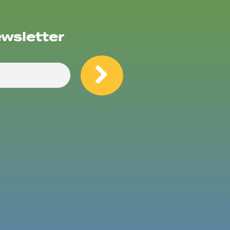
ewsletter