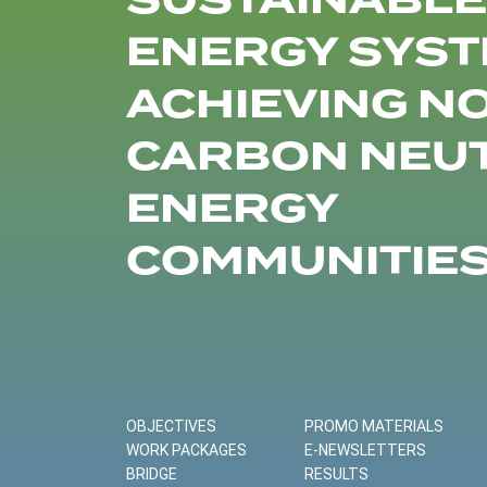
SUSTAINABLE
ENERGY SYST
ACHIEVING N
CARBON NEU
ENERGY
COMMUNITIE
OBJECTIVES
PROMO MATERIALS
WORK PACKAGES
E-NEWSLETTERS
BRIDGE
RESULTS