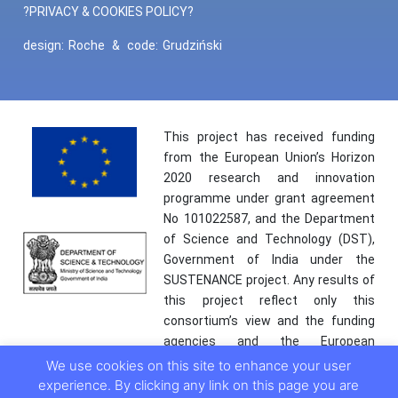
?PRIVACY & COOKIES POLICY?
design:
Roche
&
code:
Grudziński
This project has received funding
from the European Union’s Horizon
2020 research and innovation
programme under grant agreement
No 101022587, and the Department
of Science and Technology (DST),
Government of India under the
SUSTENANCE project. Any results of
this project reflect only this
consortium’s view and the funding
agencies and the European
Commission are not responsible for
We use cookies on this site to enhance your user
any use that may be made of the
experience. By clicking any link on this page you are