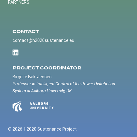
PARTNERS
CONTACT
contact@h2020sustenance.eu
PROJECT COORDINATOR
Birgitte Bak-Jensen
Professor in Intelligent Control of the Power Distribution
System at Aalborg University, DK
© 2026
H2020 Sustenance Project