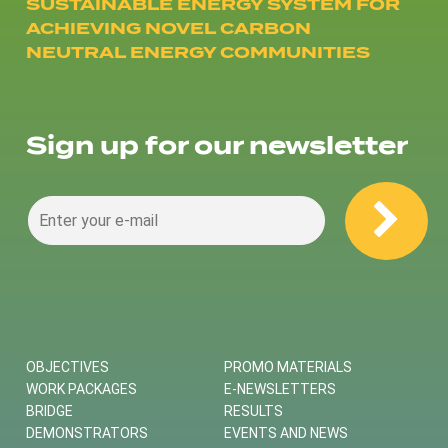
SUSTAINABLE ENERGY SYSTEM FOR
ACHIEVING NOVEL CARBON
NEUTRAL ENERGY COMMUNITIES
Sign up for our newsletter
OBJECTIVES
PROMO MATERIALS
WORK PACKAGES
E-NEWSLETTERS
BRIDGE
RESULTS
DEMONSTRATORS
EVENTS AND NEWS