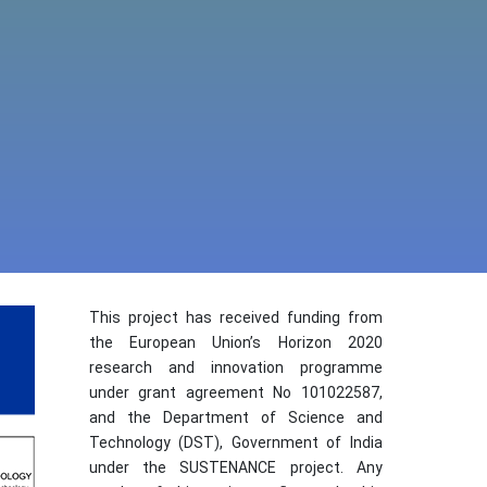
This project has received funding from
the European Union’s Horizon 2020
research and innovation programme
under grant agreement No 101022587,
and the Department of Science and
Technology (DST), Government of India
under the SUSTENANCE project. Any