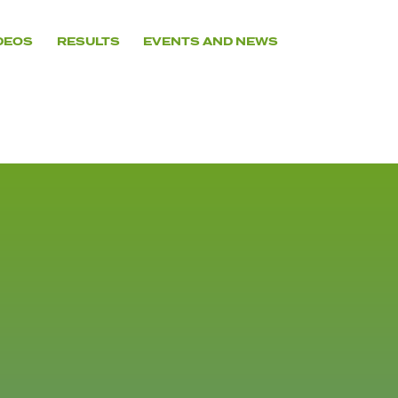
DEOS
RESULTS
EVENTS AND NEWS