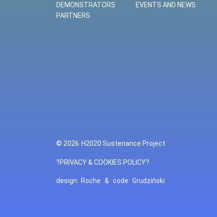
DEMONSTRATORS
EVENTS AND NEWS
PARTNERS
© 2026
H2020 Sustenance Project
?PRIVACY & COOKIES POLICY?
design:
Roche
&
code:
Grudziński