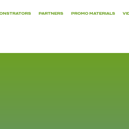
ONSTRATORS
PARTNERS
PROMO MATERIALS
VI