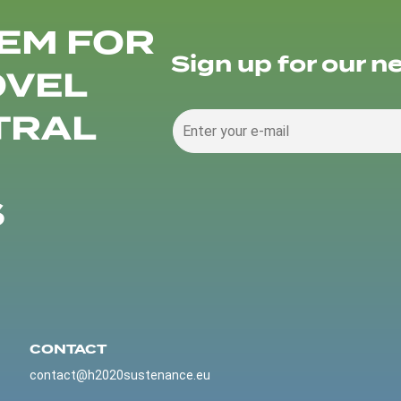
EM FOR
Sign up for our n
OVEL
TRAL
S
CONTACT
contact@h2020sustenance.eu