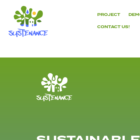
Skip
to
PROJECT
DEM
content
CONTACT US!
H2020
Sustenance
Project