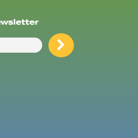
ewsletter