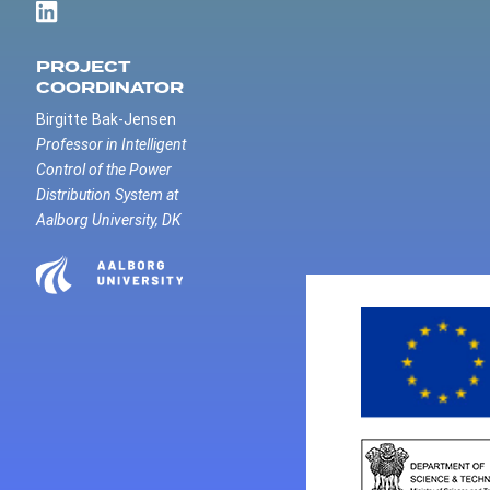
PROJECT
COORDINATOR
Birgitte Bak-Jensen
Professor in Intelligent
Control of the Power
Distribution System at
Aalborg University, DK