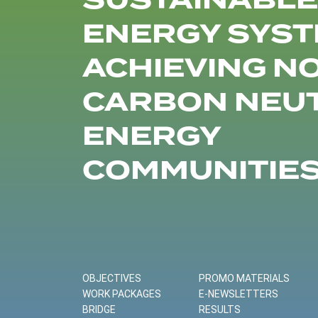
SUSTAINABLE
ENERGY SYST
ACHIEVING N
CARBON NEU
ENERGY
COMMUNITIE
OBJECTIVES
PROMO MATERIALS
WORK PACKAGES
E-NEWSLETTERS
BRIDGE
RESULTS