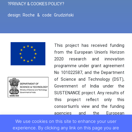
?PRIVACY & COOKIES POLICY?
design:
Roche
&
code:
Grudziński
This project has received funding
from the European Union’s Horizon
2020 research and innovation
programme under grant agreement
No 101022587, and the Department
of Science and Technology (DST),
Government of India under the
SUSTENANCE project. Any results of
this project reflect only this
consortium’s view and the funding
agencies and the European
Commission are not responsible for
We use cookies on this site to enhance your user
any use that may be made of the
experience. By clicking any link on this page you are