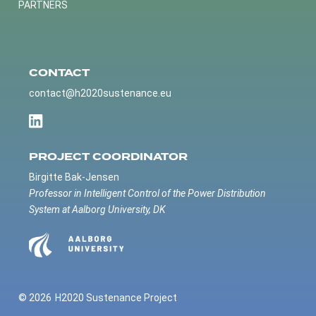
PARTNERS
CONTACT
contact@h2020sustenance.eu
PROJECT COORDINATOR
Birgitte Bak-Jensen
Professor in Intelligent Control of the Power Distribution
System at Aalborg University, DK
© 2026
H2020 Sustenance Project