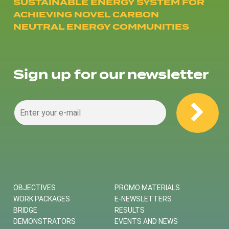
SUSTAINABLE ENERGY SYSTEM FOR
ACHIEVING NOVEL CARBON
NEUTRAL ENERGY COMMUNITIES
Sign up for our newsletter
OBJECTIVES
PROMO MATERIALS
WORK PACKAGES
E-NEWSLETTERS
BRIDGE
RESULTS
DEMONSTRATORS
EVENTS AND NEWS