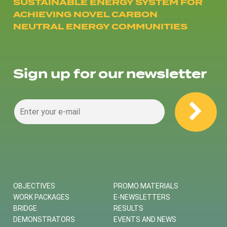
SUSTAINABLE ENERGY SYSTEM FOR
ACHIEVING NOVEL CARBON
NEUTRAL ENERGY COMMUNITIES
Sign up for our newsletter
OBJECTIVES
PROMO MATERIALS
WORK PACKAGES
E-NEWSLETTERS
BRIDGE
RESULTS
DEMONSTRATORS
EVENTS AND NEWS