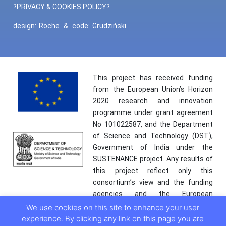
?PRIVACY & COOKIES POLICY?
design:
Roche
&
code:
Grudziński
This project has received funding
from the European Union’s Horizon
2020 research and innovation
programme under grant agreement
No 101022587, and the Department
of Science and Technology (DST),
Government of India under the
SUSTENANCE project. Any results of
this project reflect only this
consortium’s view and the funding
agencies and the European
Commission are not responsible for
We use cookies on this site to enhance your user
any use that may be made of the
experience. By clicking any link on this page you are