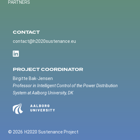
PARTNERS
CONTACT
contact@h2020sustenance.eu
PROJECT COORDINATOR
Birgitte Bak-Jensen
Professor in Intelligent Control of the Power Distribution
System at Aalborg University, DK
© 2026
H2020 Sustenance Project