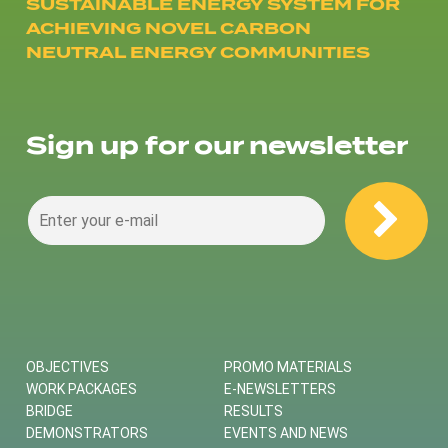
SUSTAINABLE ENERGY SYSTEM FOR
ACHIEVING NOVEL CARBON
NEUTRAL ENERGY COMMUNITIES
Sign up for our newsletter
OBJECTIVES
PROMO MATERIALS
WORK PACKAGES
E-NEWSLETTERS
BRIDGE
RESULTS
DEMONSTRATORS
EVENTS AND NEWS