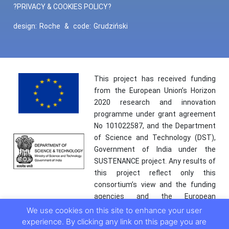
?PRIVACY & COOKIES POLICY?
design:
Roche
&
code:
Grudziński
This project has received funding
from the European Union’s Horizon
2020 research and innovation
programme under grant agreement
No 101022587, and the Department
of Science and Technology (DST),
Government of India under the
SUSTENANCE project. Any results of
this project reflect only this
consortium’s view and the funding
agencies and the European
Commission are not responsible for
We use cookies on this site to enhance your user
any use that may be made of the
experience. By clicking any link on this page you are