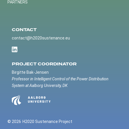
PARTNERS
CONTACT
contact@h2020sustenance.eu
PROJECT COORDINATOR
Birgitte Bak-Jensen
Professor in Intelligent Control of the Power Distribution
System at Aalborg University, DK
© 2026
H2020 Sustenance Project