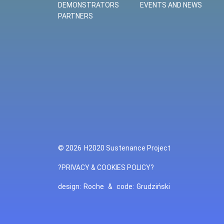
DEMONSTRATORS
EVENTS AND NEWS
PARTNERS
© 2026
H2020 Sustenance Project
?PRIVACY & COOKIES POLICY?
design:
Roche
&
code:
Grudziński