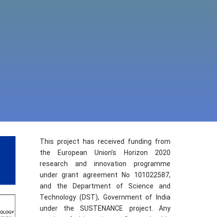
This project has received funding from
the European Union’s Horizon 2020
research and innovation programme
under grant agreement No 101022587,
and the Department of Science and
Technology (DST), Government of India
under the SUSTENANCE project. Any