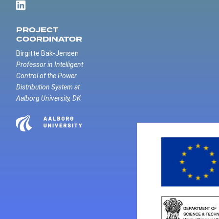
PROJECT
COORDINATOR
Birgitte Bak-Jensen
Professor in Intelligent
Control of the Power
Distribution System at
Aalborg University, DK