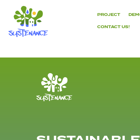
Skip
to
PROJECT
DEM
content
CONTACT US!
H2020
Sustenance
Project