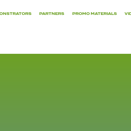
ONSTRATORS
PARTNERS
PROMO MATERIALS
VI