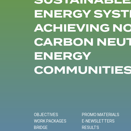
SUSTAINABLE
ENERGY SYST
ACHIEVING N
CARBON NEU
ENERGY
COMMUNITIE
OBJECTIVES
PROMO MATERIALS
WORK PACKAGES
E-NEWSLETTERS
BRIDGE
RESULTS