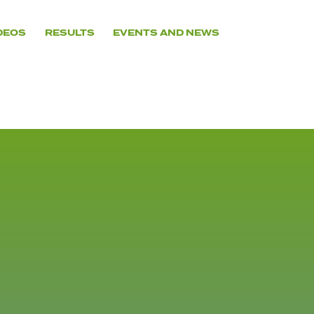
DEOS
RESULTS
EVENTS AND NEWS