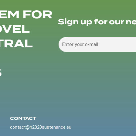
EM FOR
Sign up for our n
OVEL
TRAL
S
CONTACT
contact@h2020sustenance.eu