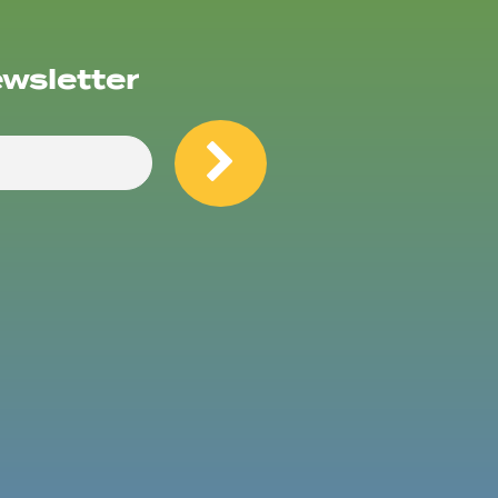
ewsletter