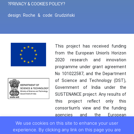
?PRIVACY & COOKIES POLICY?
design:
Roche
&
code:
Grudziński
This project has received funding
from the European Union’s Horizon
2020 research and innovation
programme under grant agreement
No 101022587, and the Department
of Science and Technology (DST),
Government of India under the
SUSTENANCE project. Any results of
this project reflect only this
consortium’s view and the funding
agencies and the European
Commission are not responsible for
We use cookies on this site to enhance your user
any use that may be made of the
experience. By clicking any link on this page you are