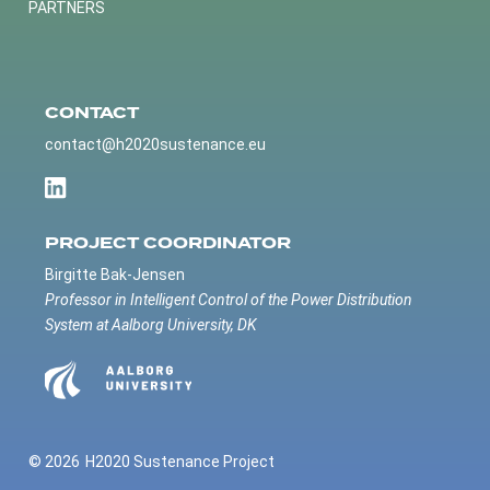
PARTNERS
CONTACT
contact@h2020sustenance.eu
PROJECT COORDINATOR
Birgitte Bak-Jensen
Professor in Intelligent Control of the Power Distribution
System at Aalborg University, DK
© 2026
H2020 Sustenance Project