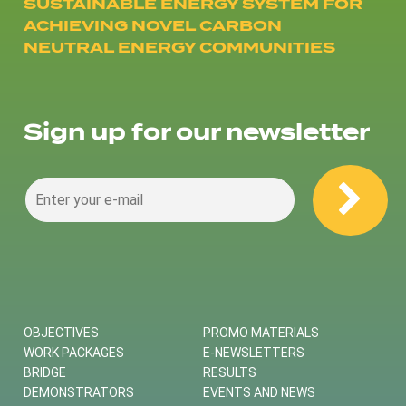
SUSTAINABLE ENERGY SYSTEM FOR
ACHIEVING NOVEL CARBON
NEUTRAL ENERGY COMMUNITIES
Sign up for our newsletter
OBJECTIVES
PROMO MATERIALS
WORK PACKAGES
E-NEWSLETTERS
BRIDGE
RESULTS
DEMONSTRATORS
EVENTS AND NEWS