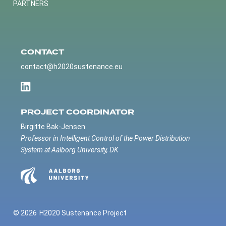
PARTNERS
CONTACT
contact@h2020sustenance.eu
PROJECT COORDINATOR
Birgitte Bak-Jensen
Professor in Intelligent Control of the Power Distribution
System at Aalborg University, DK
© 2026
H2020 Sustenance Project