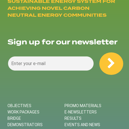
SUSTAINABLE ENERGY SYSTEM FOR
ACHIEVING NOVEL CARBON
NEUTRAL ENERGY COMMUNITIES
Sign up for our newsletter
OBJECTIVES
PROMO MATERIALS
WORK PACKAGES
E-NEWSLETTERS
BRIDGE
RESULTS
DEMONSTRATORS
EVENTS AND NEWS