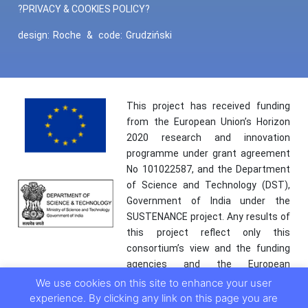
?PRIVACY & COOKIES POLICY?
design:
Roche
&
code:
Grudziński
This project has received funding
from the European Union’s Horizon
2020 research and innovation
programme under grant agreement
No 101022587, and the Department
of Science and Technology (DST),
Government of India under the
SUSTENANCE project. Any results of
this project reflect only this
consortium’s view and the funding
agencies and the European
Commission are not responsible for
We use cookies on this site to enhance your user
any use that may be made of the
experience. By clicking any link on this page you are