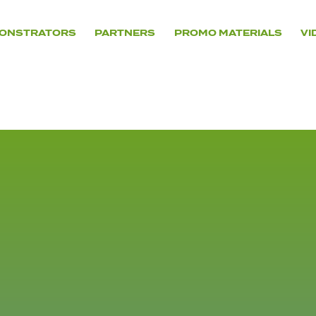
ONSTRATORS
PARTNERS
PROMO MATERIALS
VI