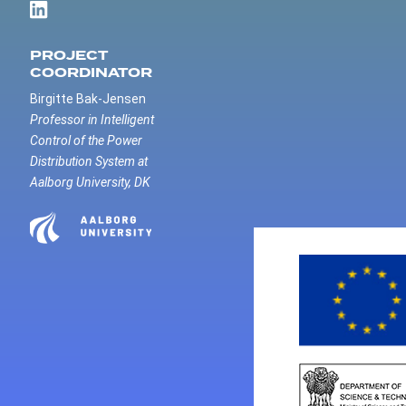
PROJECT
COORDINATOR
Birgitte Bak-Jensen
Professor in Intelligent
Control of the Power
Distribution System at
Aalborg University, DK