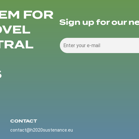
EM FOR
Sign up for our n
OVEL
TRAL
S
CONTACT
contact@h2020sustenance.eu