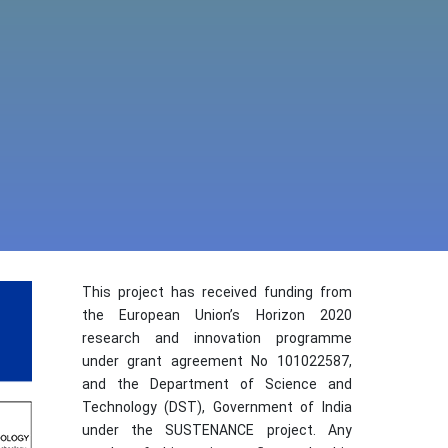
This project has received funding from
the European Union’s Horizon 2020
research and innovation programme
under grant agreement No 101022587,
and the Department of Science and
Technology (DST), Government of India
under the SUSTENANCE project. Any