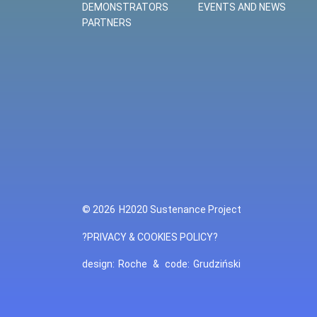
DEMONSTRATORS
EVENTS AND NEWS
PARTNERS
© 2026
H2020 Sustenance Project
?PRIVACY & COOKIES POLICY?
design:
Roche
&
code:
Grudziński