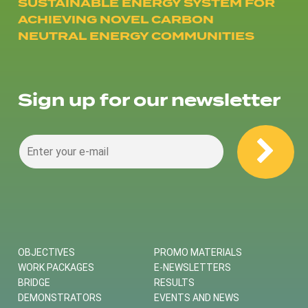
SUSTAINABLE ENERGY SYSTEM FOR
ACHIEVING NOVEL CARBON
NEUTRAL ENERGY COMMUNITIES
Sign up for our newsletter
OBJECTIVES
PROMO MATERIALS
WORK PACKAGES
E-NEWSLETTERS
BRIDGE
RESULTS
DEMONSTRATORS
EVENTS AND NEWS