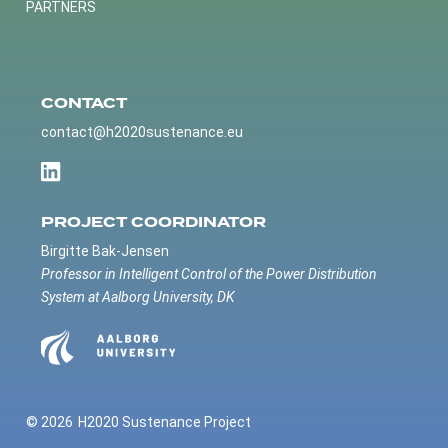
PARTNERS
CONTACT
contact@h2020sustenance.eu
PROJECT COORDINATOR
Birgitte Bak-Jensen
Professor in Intelligent Control of the Power Distribution
System at Aalborg University, DK
© 2026
H2020 Sustenance Project