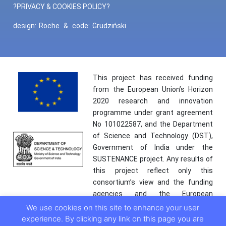
?PRIVACY & COOKIES POLICY?
design:
Roche
&
code:
Grudziński
This project has received funding
from the European Union’s Horizon
2020 research and innovation
programme under grant agreement
No 101022587, and the Department
of Science and Technology (DST),
Government of India under the
SUSTENANCE project. Any results of
this project reflect only this
consortium’s view and the funding
agencies and the European
Commission are not responsible for
We use cookies on this site to enhance your user
any use that may be made of the
experience. By clicking any link on this page you are