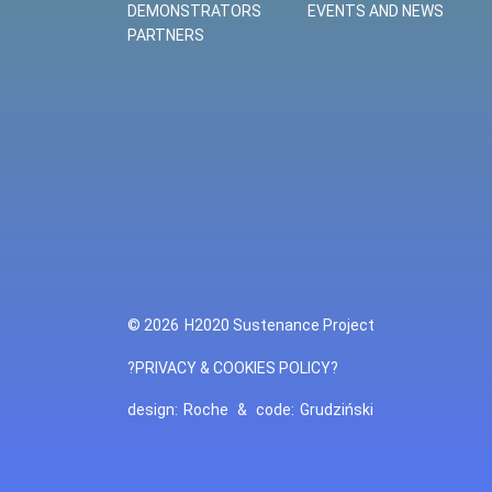
DEMONSTRATORS
EVENTS AND NEWS
PARTNERS
© 2026
H2020 Sustenance Project
?PRIVACY & COOKIES POLICY?
design:
Roche
&
code:
Grudziński