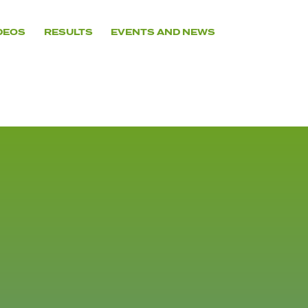
DEOS
RESULTS
EVENTS AND NEWS