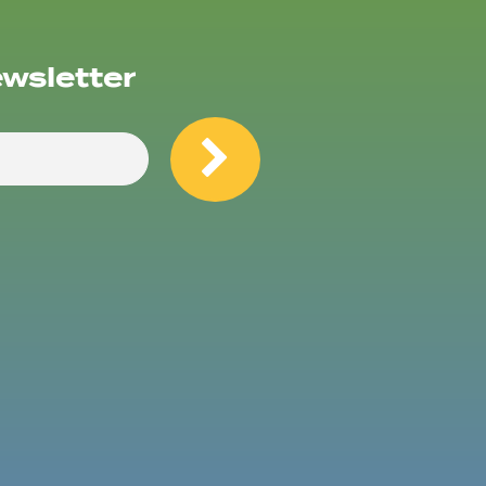
ewsletter