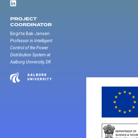
PROJECT
COORDINATOR
Birgitte Bak-Jensen
Professor in Intelligent
Control of the Power
Distribution System at
Aalborg University, DK