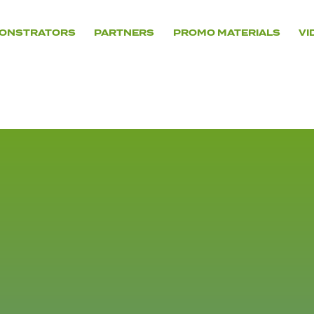
ONSTRATORS
PARTNERS
PROMO MATERIALS
VI