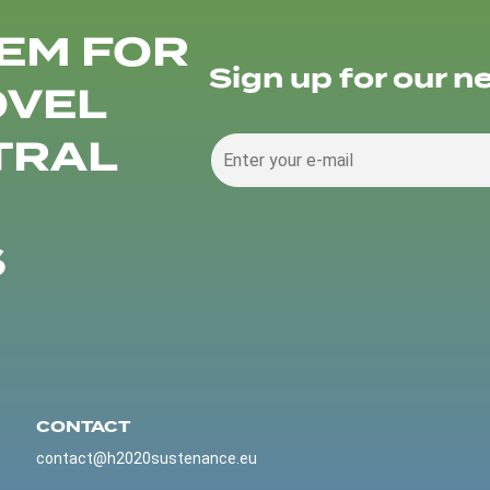
EM FOR
Sign up for our n
OVEL
TRAL
S
CONTACT
contact@h2020sustenance.eu