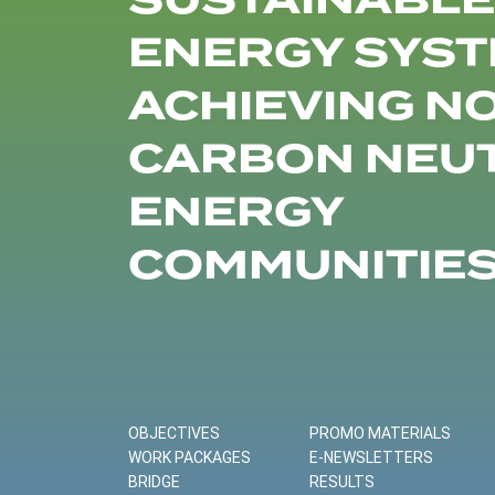
SUSTAINABLE
ENERGY SYST
ACHIEVING N
CARBON NEU
ENERGY
COMMUNITIE
OBJECTIVES
PROMO MATERIALS
WORK PACKAGES
E-NEWSLETTERS
BRIDGE
RESULTS