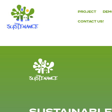
Skip
to
PROJECT
DEM
content
CONTACT US!
H2020
Sustenance
Project