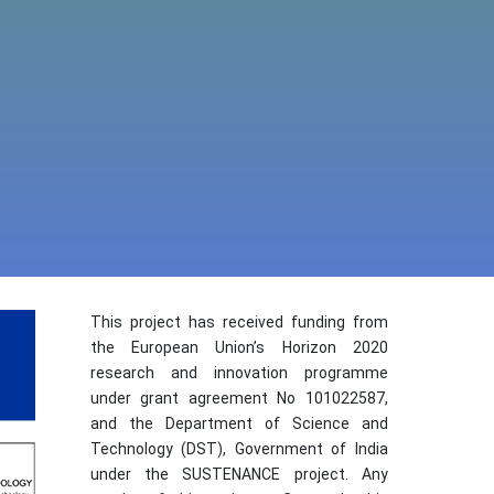
This project has received funding from
the European Union’s Horizon 2020
research and innovation programme
under grant agreement No 101022587,
and the Department of Science and
Technology (DST), Government of India
under the SUSTENANCE project. Any