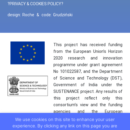
?PRIVACY & COOKIES POLICY?
design:
Roche
&
code:
Grudziński
This project has received funding
from the European Union’s Horizon
2020 research and innovation
programme under grant agreement
No 101022587, and the Department
of Science and Technology (DST),
Government of India under the
SUSTENANCE project. Any results of
this project reflect only this
consortium’s view and the funding
agencies and the European
Commission are not responsible for
We use cookies on this site to enhance your user
any use that may be made of the
experience. By clicking any link on this page you are