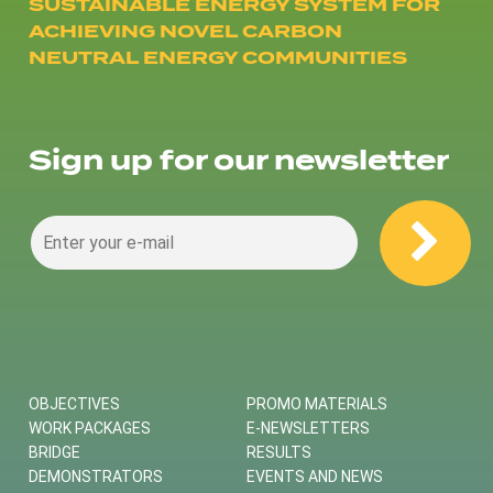
SUSTAINABLE ENERGY SYSTEM FOR
ACHIEVING NOVEL CARBON
NEUTRAL ENERGY COMMUNITIES
Sign up for our newsletter
OBJECTIVES
PROMO MATERIALS
WORK PACKAGES
E-NEWSLETTERS
BRIDGE
RESULTS
DEMONSTRATORS
EVENTS AND NEWS