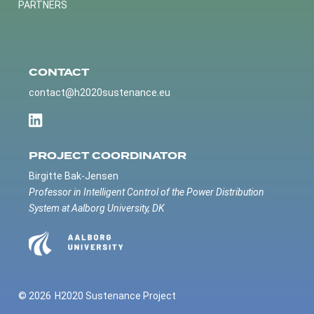
PARTNERS
CONTACT
contact@h2020sustenance.eu
PROJECT COORDINATOR
Birgitte Bak-Jensen
Professor in Intelligent Control of the Power Distribution
System at Aalborg University, DK
© 2026
H2020 Sustenance Project