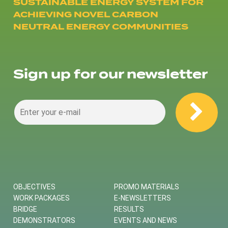
SUSTAINABLE ENERGY SYSTEM FOR
ACHIEVING NOVEL CARBON
NEUTRAL ENERGY COMMUNITIES
Sign up for our newsletter
OBJECTIVES
PROMO MATERIALS
WORK PACKAGES
E-NEWSLETTERS
BRIDGE
RESULTS
DEMONSTRATORS
EVENTS AND NEWS