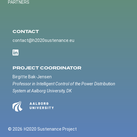
PARTNERS
CONTACT
contact@h2020sustenance.eu
PROJECT COORDINATOR
Birgitte Bak-Jensen
Professor in Intelligent Control of the Power Distribution
System at Aalborg University, DK
© 2026
H2020 Sustenance Project