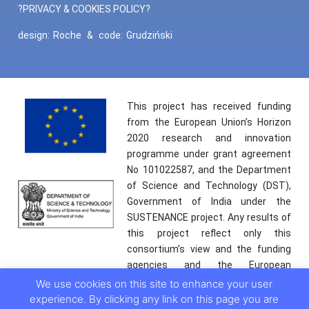
?PRIVACY & COOKIES POLICY?
design:
Roche
&
code:
Grudziński
This project has received funding
from the European Union’s Horizon
2020 research and innovation
programme under grant agreement
No 101022587, and the Department
of Science and Technology (DST),
Government of India under the
SUSTENANCE project. Any results of
this project reflect only this
consortium’s view and the funding
agencies and the European
Commission are not responsible for
We use cookies on this site to enhance your user
any use that may be made of the
experience. By clicking any link on this page you are