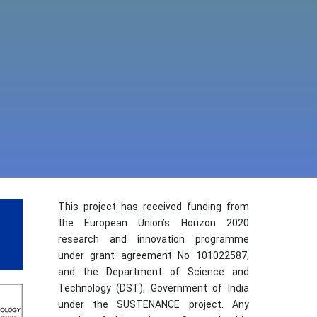
This project has received funding from
the European Union’s Horizon 2020
research and innovation programme
under grant agreement No 101022587,
and the Department of Science and
Technology (DST), Government of India
under the SUSTENANCE project. Any