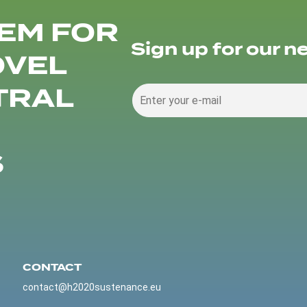
EM FOR
Sign up for our n
OVEL
TRAL
S
CONTACT
contact@h2020sustenance.eu