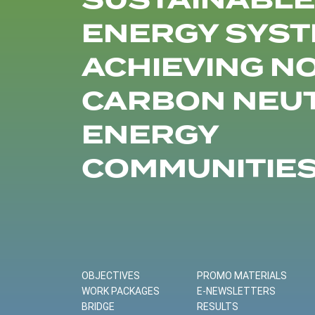
SUSTAINABLE
ENERGY SYST
ACHIEVING N
CARBON NEU
ENERGY
COMMUNITIE
OBJECTIVES
PROMO MATERIALS
WORK PACKAGES
E-NEWSLETTERS
BRIDGE
RESULTS