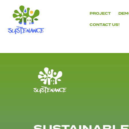
Skip
to
PROJECT
DEM
content
CONTACT US!
H2020
Sustenance
Project