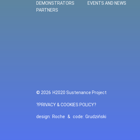
DEMONSTRATORS
EVENTS AND NEWS
PARTNERS
© 2026
H2020 Sustenance Project
?PRIVACY & COOKIES POLICY?
design:
Roche
&
code:
Grudziński