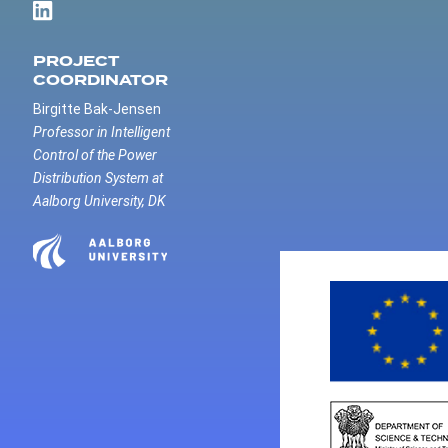
PROJECT
COORDINATOR
Birgitte Bak-Jensen
Professor in Intelligent
Control of the Power
Distribution System at
Aalborg University, DK