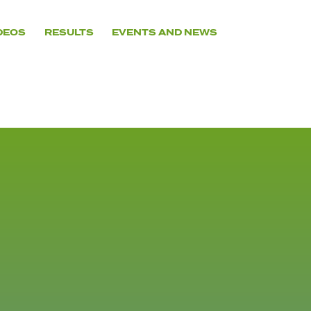
DEOS
RESULTS
EVENTS AND NEWS