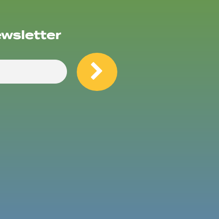
ewsletter