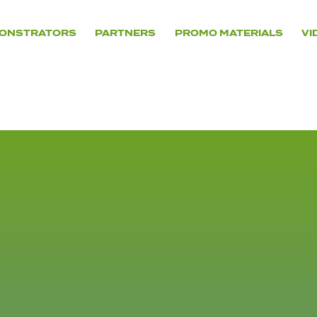
ONSTRATORS
PARTNERS
PROMO MATERIALS
VI