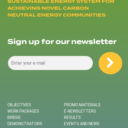
SUSTAINABLE ENERGY SYSTEM FOR
ACHIEVING NOVEL CARBON
NEUTRAL ENERGY COMMUNITIES
Sign up for our newsletter
OBJECTIVES
PROMO MATERIALS
WORK PACKAGES
E-NEWSLETTERS
BRIDGE
RESULTS
DEMONSTRATORS
EVENTS AND NEWS