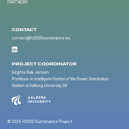
PARTNERS
CONTACT
contact@h2020sustenance.eu
PROJECT COORDINATOR
Birgitte Bak-Jensen
Professor in Intelligent Control of the Power Distribution
System at Aalborg University, DK
© 2026
H2020 Sustenance Project