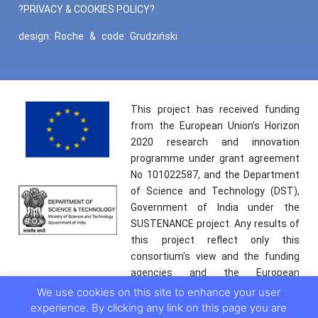
?PRIVACY & COOKIES POLICY?
design:
Roche
&
code:
Grudziński
This project has received funding
from the European Union’s Horizon
2020 research and innovation
programme under grant agreement
No 101022587, and the Department
of Science and Technology (DST),
Government of India under the
SUSTENANCE project. Any results of
this project reflect only this
consortium’s view and the funding
agencies and the European
Commission are not responsible for
We use cookies on this site to enhance your user
any use that may be made of the
experience. By clicking any link on this page you are