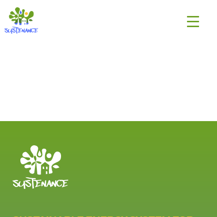
Skip
H2020
to
Sustenance
content
Project