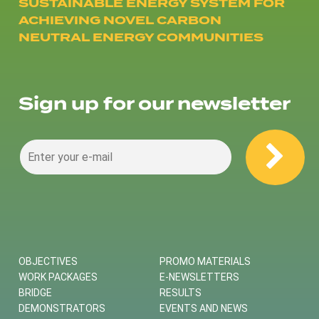
SUSTAINABLE ENERGY SYSTEM FOR
ACHIEVING NOVEL CARBON
NEUTRAL ENERGY COMMUNITIES
Sign up for our newsletter
OBJECTIVES
PROMO MATERIALS
WORK PACKAGES
E-NEWSLETTERS
BRIDGE
RESULTS
DEMONSTRATORS
EVENTS AND NEWS