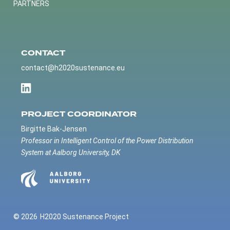
PARTNERS
CONTACT
contact@h2020sustenance.eu
PROJECT COORDINATOR
Birgitte Bak-Jensen
Professor in Intelligent Control of the Power Distribution
System at Aalborg University, DK
© 2026
H2020 Sustenance Project