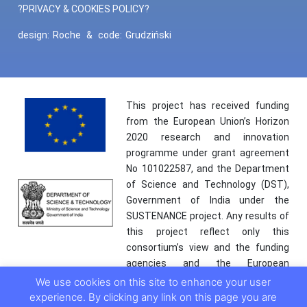
?PRIVACY & COOKIES POLICY?
design:
Roche
&
code:
Grudziński
This project has received funding
from the European Union’s Horizon
2020 research and innovation
programme under grant agreement
No 101022587, and the Department
of Science and Technology (DST),
Government of India under the
SUSTENANCE project. Any results of
this project reflect only this
consortium’s view and the funding
agencies and the European
Commission are not responsible for
We use cookies on this site to enhance your user
any use that may be made of the
experience. By clicking any link on this page you are