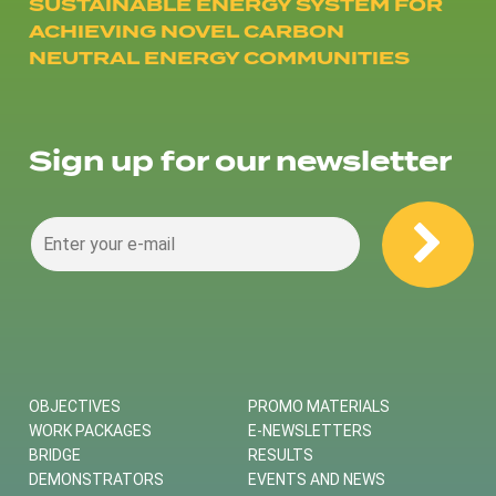
SUSTAINABLE ENERGY SYSTEM FOR
ACHIEVING NOVEL CARBON
NEUTRAL ENERGY COMMUNITIES
Sign up for our newsletter
OBJECTIVES
PROMO MATERIALS
WORK PACKAGES
E-NEWSLETTERS
BRIDGE
RESULTS
DEMONSTRATORS
EVENTS AND NEWS