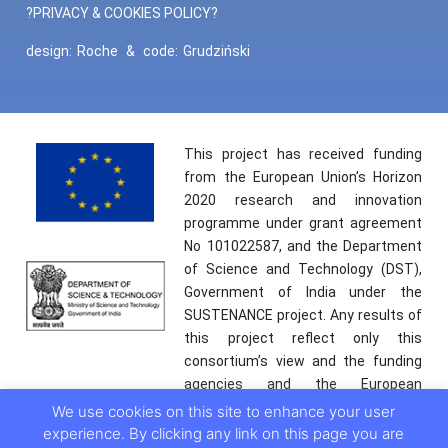
?PRIVACY & COOKIES POLICY?
design:
Roche
&
code:
Grudziński
This project has received funding
from the European Union’s Horizon
2020 research and innovation
programme under grant agreement
No 101022587, and the Department
of Science and Technology (DST),
Government of India under the
SUSTENANCE project. Any results of
this project reflect only this
consortium’s view and the funding
agencies and the European
Commission are not responsible for
We use cookies on this site to enhance your user
any use that may be made of the
experience. By clicking any link on this page you are