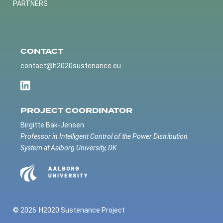
PARTNERS
CONTACT
contact@h2020sustenance.eu
PROJECT COORDINATOR
Birgitte Bak-Jensen
Professor in Intelligent Control of the Power Distribution
System at Aalborg University, DK
© 2026
H2020 Sustenance Project