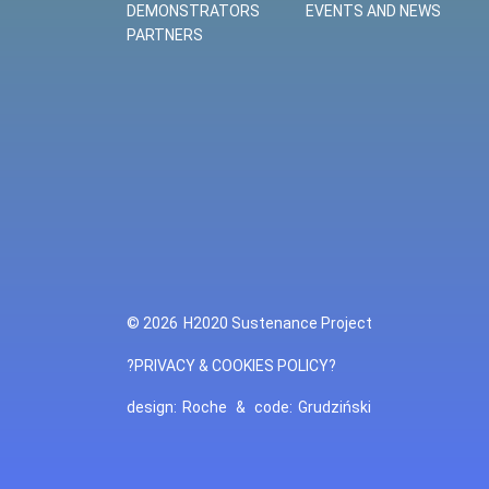
DEMONSTRATORS
EVENTS AND NEWS
PARTNERS
© 2026
H2020 Sustenance Project
?PRIVACY & COOKIES POLICY?
design:
Roche
&
code:
Grudziński