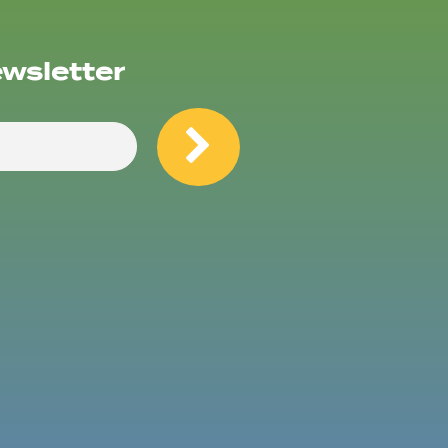
ewsletter