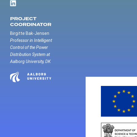
PROJECT
COORDINATOR
Birgitte Bak-Jensen
Professor in Intelligent
Control of the Power
Distribution System at
Aalborg University, DK