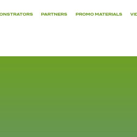
ONSTRATORS
PARTNERS
PROMO MATERIALS
VI