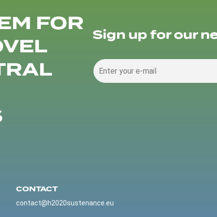
EM FOR
Sign up for our n
OVEL
TRAL
S
CONTACT
contact@h2020sustenance.eu