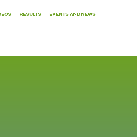
DEOS
RESULTS
EVENTS AND NEWS