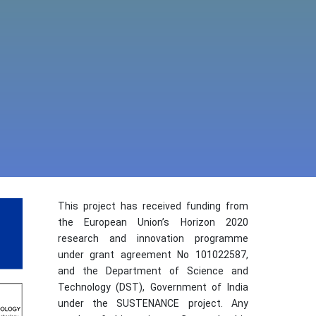
This project has received funding from
the European Union’s Horizon 2020
research and innovation programme
under grant agreement No 101022587,
and the Department of Science and
Technology (DST), Government of India
under the SUSTENANCE project. Any