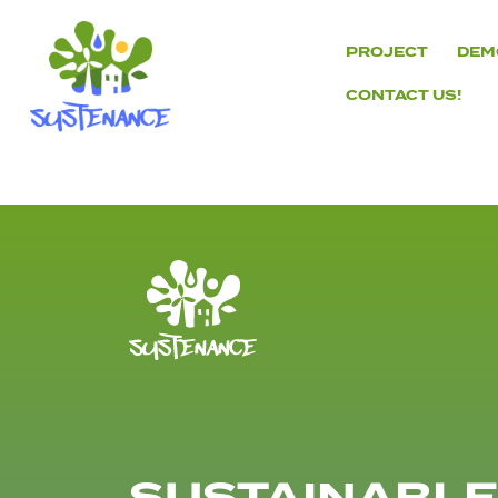
Skip
to
PROJECT
DEM
content
CONTACT US!
H2020
Sustenance
Project