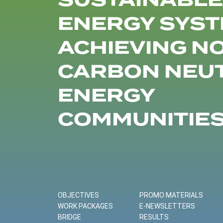
SUSTAINABLE
ENERGY SYST
ACHIEVING N
CARBON NEU
ENERGY
COMMUNITIE
OBJECTIVES
PROMO MATERIALS
WORK PACKAGES
E-NEWSLETTERS
BRIDGE
RESULTS